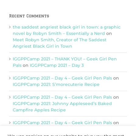
Recent Comments
the saddest angriest black girl in town: a graphic
novel by Robyn Smith – Essentially a Nerd
on
Meet Robyn Smith, Creator of The Saddest
Angriest Black Girl in Town
IGGPPCamp 2021 – THANK YOU! – Geek Girl Pen
Pals
on
IGGPPCamp 2021 – Day 3
IGGPPCamp 2021 – Day 4 – Geek Girl Pen Pals
on
IGGPPCamp 2021: S’morecuterie Recipe
IGGPPCamp 2021 – Day 4 – Geek Girl Pen Pals
on
IGGPPCamp 2021: Johnny Appleseed’s Baked
Campfire Apples Recipe
IGGPPCamp 2021 – Day 4 – Geek Girl Pen Pals
on
IGGPPCamp 2021: Return of Chimera Postcards