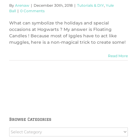
By
Arenaw
|
December 30th, 2018
|
Tutorials & DIY
,
Yule
Ball
|
0 Comments
What can symbolize the holidays and special
occasions at Hogwarts ? My answer is Floating
Candles ! Because most of Iggles have to act like
muggles, here is a non-magical trick to create some!
Read More
Browse Categories
Browse
Categories