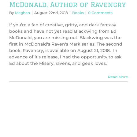
McDonald, Author of Ravencry
By
Meghan
|
August 22nd, 2018
|
Books
|
0 Comments
If you're a fan of creative, gritty, and dark fantasy
books and have not yet read Blackwing from Ed
McDonald, you are missing out. Blackwing was the
first in McDonald's Raven's Mark series. The second
book, Ravencry, is available on August 21, 2018. In
advance of it's release, I had the opportunity to ask
Ed about the Misery, ravens, and geek loves.
Read More