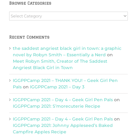
Browse Categories
Browse
Categories
Recent Comments
the saddest angriest black girl in town: a graphic
novel by Robyn Smith – Essentially a Nerd
on
Meet Robyn Smith, Creator of The Saddest
Angriest Black Girl in Town
IGGPPCamp 2021 – THANK YOU! – Geek Girl Pen
Pals
on
IGGPPCamp 2021 – Day 3
IGGPPCamp 2021 – Day 4 – Geek Girl Pen Pals
on
IGGPPCamp 2021: S’morecuterie Recipe
IGGPPCamp 2021 – Day 4 – Geek Girl Pen Pals
on
IGGPPCamp 2021: Johnny Appleseed’s Baked
Campfire Apples Recipe