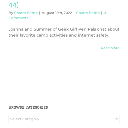
44)
By
Charm Bomb
|
August 12th, 2022
|
Charm Bomb
|
0
Comments
Joanna and Summer of Geek Girl Pen Pals chat about
their favorite camp activities and internet safety.
Read More
Browse Categories
Browse
Categories