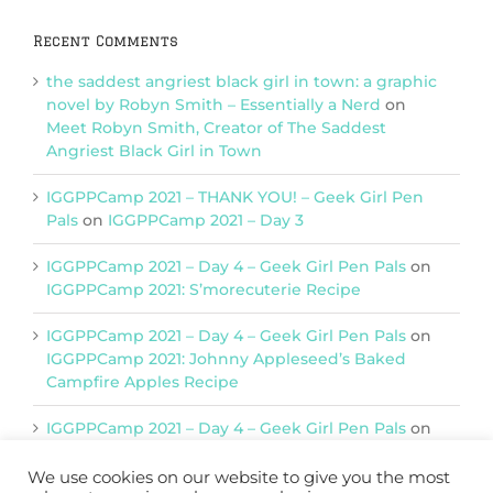
Recent Comments
the saddest angriest black girl in town: a graphic
novel by Robyn Smith – Essentially a Nerd
on
Meet Robyn Smith, Creator of The Saddest
Angriest Black Girl in Town
IGGPPCamp 2021 – THANK YOU! – Geek Girl Pen
Pals
on
IGGPPCamp 2021 – Day 3
IGGPPCamp 2021 – Day 4 – Geek Girl Pen Pals
on
IGGPPCamp 2021: S’morecuterie Recipe
IGGPPCamp 2021 – Day 4 – Geek Girl Pen Pals
on
IGGPPCamp 2021: Johnny Appleseed’s Baked
Campfire Apples Recipe
IGGPPCamp 2021 – Day 4 – Geek Girl Pen Pals
on
IGGPPCamp 2021: Return of Chimera Postcards
We use cookies on our website to give you the most