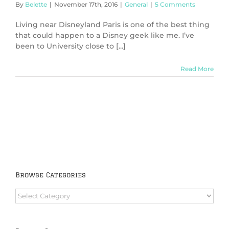
By
Belette
|
November 17th, 2016
|
General
|
5 Comments
Living near Disneyland Paris is one of the best thing
that could happen to a Disney geek like me. I’ve
been to University close to [...]
Read More
Browse Categories
Browse
Categories