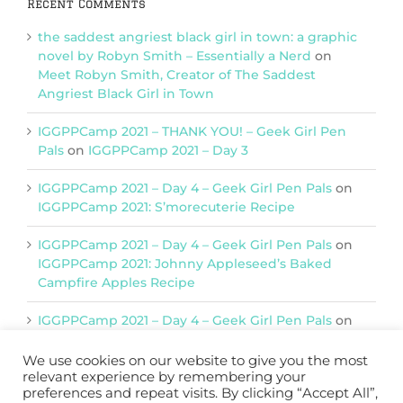
Recent Comments
the saddest angriest black girl in town: a graphic
novel by Robyn Smith – Essentially a Nerd
on
Meet Robyn Smith, Creator of The Saddest
Angriest Black Girl in Town
IGGPPCamp 2021 – THANK YOU! – Geek Girl Pen
Pals
on
IGGPPCamp 2021 – Day 3
IGGPPCamp 2021 – Day 4 – Geek Girl Pen Pals
on
IGGPPCamp 2021: S’morecuterie Recipe
IGGPPCamp 2021 – Day 4 – Geek Girl Pen Pals
on
IGGPPCamp 2021: Johnny Appleseed’s Baked
Campfire Apples Recipe
IGGPPCamp 2021 – Day 4 – Geek Girl Pen Pals
on
IGGPPCamp 2021: Return of Chimera Postcards
We use cookies on our website to give you the most
relevant experience by remembering your
preferences and repeat visits. By clicking “Accept All”,