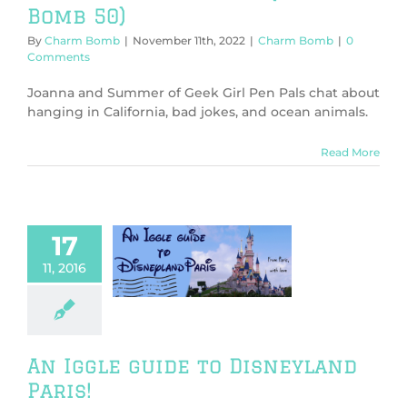
Bomb 50)
By
Charm Bomb
|
November 11th, 2022
|
Charm Bomb
|
0
Comments
Joanna and Summer of Geek Girl Pen Pals chat about
hanging in California, bad jokes, and ocean animals.
Read More
17
gle guide to
11, 2016
yland Paris!
General
An Iggle guide to Disneyland
Paris!