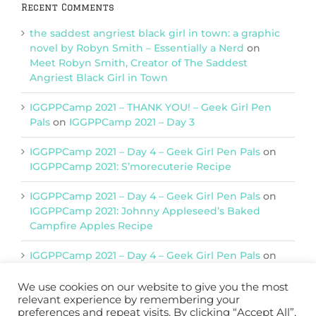
Recent Comments
the saddest angriest black girl in town: a graphic
novel by Robyn Smith – Essentially a Nerd
on
Meet Robyn Smith, Creator of The Saddest
Angriest Black Girl in Town
IGGPPCamp 2021 – THANK YOU! – Geek Girl Pen
Pals
on
IGGPPCamp 2021 – Day 3
IGGPPCamp 2021 – Day 4 – Geek Girl Pen Pals
on
IGGPPCamp 2021: S’morecuterie Recipe
IGGPPCamp 2021 – Day 4 – Geek Girl Pen Pals
on
IGGPPCamp 2021: Johnny Appleseed’s Baked
Campfire Apples Recipe
IGGPPCamp 2021 – Day 4 – Geek Girl Pen Pals
on
IGGPPCamp 2021: Return of Chimera Postcards
We use cookies on our website to give you the most
relevant experience by remembering your
preferences and repeat visits. By clicking “Accept All”,