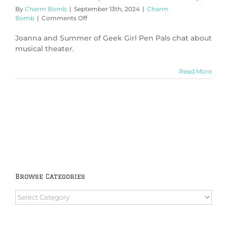
By
Charm Bomb
|
September 13th, 2024
|
Charm
on
Bomb
|
Comments Off
It’s
Musical!
Joanna and Summer of Geek Girl Pen Pals chat about
(Charm
musical theater.
Bomb
85)
Read More
Browse Categories
Browse
Categories