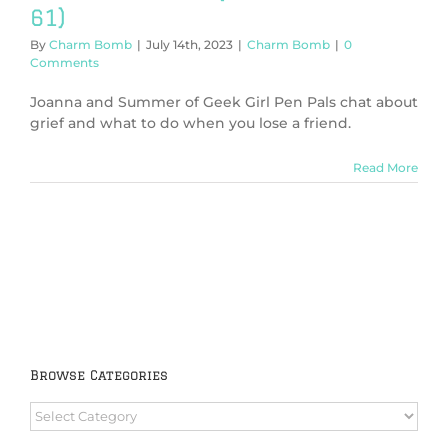
61)
By
Charm Bomb
|
July 14th, 2023
|
Charm Bomb
|
0
Comments
Joanna and Summer of Geek Girl Pen Pals chat about
grief and what to do when you lose a friend.
Read More
Browse Categories
Browse
Categories