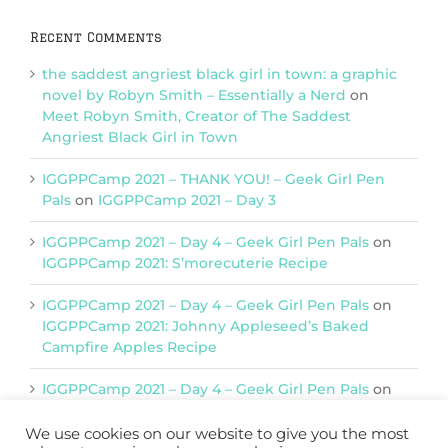
Recent Comments
the saddest angriest black girl in town: a graphic
novel by Robyn Smith – Essentially a Nerd
on
Meet Robyn Smith, Creator of The Saddest
Angriest Black Girl in Town
IGGPPCamp 2021 – THANK YOU! – Geek Girl Pen
Pals
on
IGGPPCamp 2021 – Day 3
IGGPPCamp 2021 – Day 4 – Geek Girl Pen Pals
on
IGGPPCamp 2021: S’morecuterie Recipe
IGGPPCamp 2021 – Day 4 – Geek Girl Pen Pals
on
IGGPPCamp 2021: Johnny Appleseed’s Baked
Campfire Apples Recipe
IGGPPCamp 2021 – Day 4 – Geek Girl Pen Pals
on
IGGPPCamp 2021: Return of Chimera Postcards
We use cookies on our website to give you the most