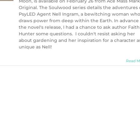
Moon, is available on February 26 from Ace Mass Mar
Original. The Soulwood series details the adventures 
PsyLED Agent Nell Ingram, a bewitching woman wh
draws power from deep within the Earth. In advance 
the novel's release, I had a chance to ask author Faith
Hunter some questions. I couldn't resist asking her
about gardening and her inspiration for a character a
unique as Nell!
Read M