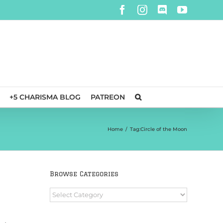
Facebook
Instagram
Discord
YouTube
+5 CHARISMA BLOG
PATREON
Home
/
Tag:
Circle of the Moon
Browse Categories
Browse
Categories