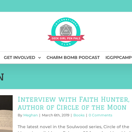
GET INVOLVED
CHARM BOMB PODCAST
IGGPPCAMP
n
Interview with Faith Hunter,
author of Circle of the Moon
By
Meghan
|
March 6th, 2019
|
Books
|
0 Comments
The latest novel in the Soulwood series, Circle of the