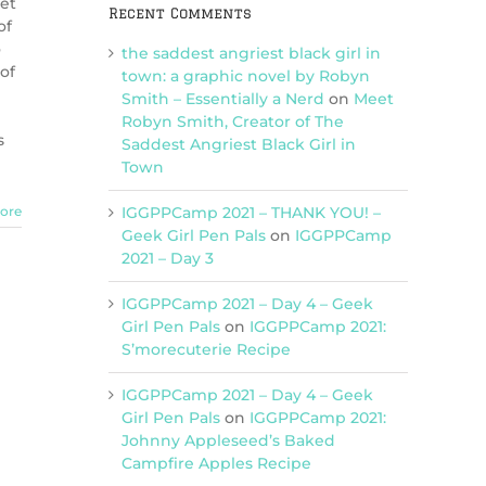
ket
Recent Comments
of
o
the saddest angriest black girl in
of
town: a graphic novel by Robyn
Smith – Essentially a Nerd
on
Meet
Robyn Smith, Creator of The
s
Saddest Angriest Black Girl in
Town
IGGPPCamp 2021 – THANK YOU! –
ore
Geek Girl Pen Pals
on
IGGPPCamp
2021 – Day 3
IGGPPCamp 2021 – Day 4 – Geek
Girl Pen Pals
on
IGGPPCamp 2021:
S’morecuterie Recipe
IGGPPCamp 2021 – Day 4 – Geek
Girl Pen Pals
on
IGGPPCamp 2021:
Johnny Appleseed’s Baked
Campfire Apples Recipe