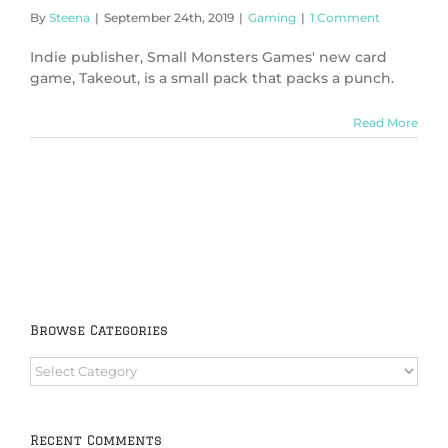
By
Steena
|
September 24th, 2019
|
Gaming
|
1 Comment
Indie publisher, Small Monsters Games' new card
game, Takeout, is a small pack that packs a punch.
Read More
Browse Categories
Browse
Categories
Recent Comments