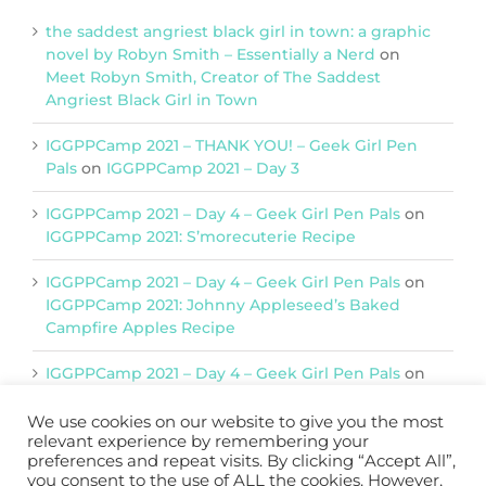
the saddest angriest black girl in town: a graphic
novel by Robyn Smith – Essentially a Nerd
on
Meet Robyn Smith, Creator of The Saddest
Angriest Black Girl in Town
IGGPPCamp 2021 – THANK YOU! – Geek Girl Pen
Pals
on
IGGPPCamp 2021 – Day 3
IGGPPCamp 2021 – Day 4 – Geek Girl Pen Pals
on
IGGPPCamp 2021: S’morecuterie Recipe
IGGPPCamp 2021 – Day 4 – Geek Girl Pen Pals
on
IGGPPCamp 2021: Johnny Appleseed’s Baked
Campfire Apples Recipe
IGGPPCamp 2021 – Day 4 – Geek Girl Pen Pals
on
IGGPPCamp 2021: Return of Chimera Postcards
We use cookies on our website to give you the most
relevant experience by remembering your
preferences and repeat visits. By clicking “Accept All”,
you consent to the use of ALL the cookies. However,
Support IGGPPC