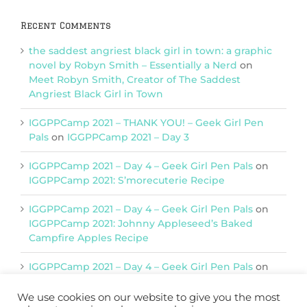
Recent Comments
the saddest angriest black girl in town: a graphic
novel by Robyn Smith – Essentially a Nerd
on
Meet Robyn Smith, Creator of The Saddest
Angriest Black Girl in Town
IGGPPCamp 2021 – THANK YOU! – Geek Girl Pen
Pals
on
IGGPPCamp 2021 – Day 3
IGGPPCamp 2021 – Day 4 – Geek Girl Pen Pals
on
IGGPPCamp 2021: S’morecuterie Recipe
IGGPPCamp 2021 – Day 4 – Geek Girl Pen Pals
on
IGGPPCamp 2021: Johnny Appleseed’s Baked
Campfire Apples Recipe
IGGPPCamp 2021 – Day 4 – Geek Girl Pen Pals
on
IGGPPCamp 2021: Return of Chimera Postcards
We use cookies on our website to give you the most