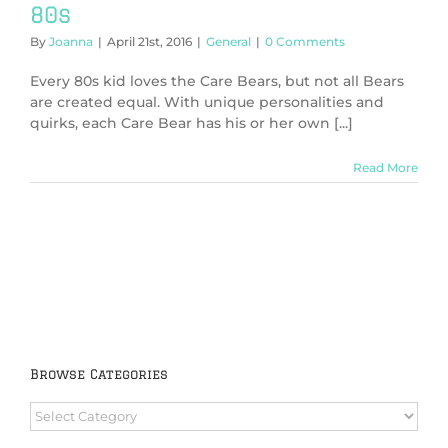
80s
By
Joanna
|
April 21st, 2016
|
General
|
0 Comments
Every 80s kid loves the Care Bears, but not all Bears
are created equal. With unique personalities and
quirks, each Care Bear has his or her own [...]
Read More
Browse Categories
Browse
Categories