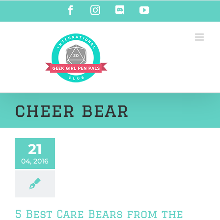
Skip
Facebook
Instagram
Discord
YouTube
to
content
cheer bear
21
04, 2016
5 Best Care Bears from the