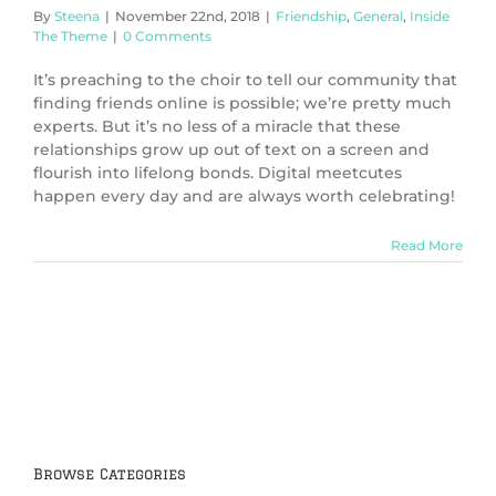
By
Steena
|
November 22nd, 2018
|
Friendship
,
General
,
Inside
The Theme
|
0 Comments
It’s preaching to the choir to tell our community that
finding friends online is possible; we’re pretty much
experts. But it’s no less of a miracle that these
relationships grow up out of text on a screen and
flourish into lifelong bonds. Digital meetcutes
happen every day and are always worth celebrating!
Read More
Browse Categories