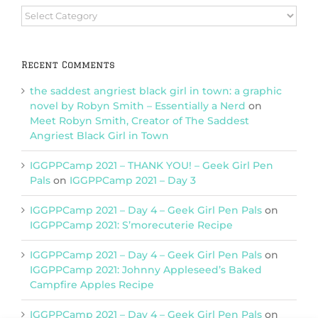
Browse
Categories
Recent Comments
the saddest angriest black girl in town: a graphic
novel by Robyn Smith – Essentially a Nerd
on
Meet Robyn Smith, Creator of The Saddest
Angriest Black Girl in Town
IGGPPCamp 2021 – THANK YOU! – Geek Girl Pen
Pals
on
IGGPPCamp 2021 – Day 3
IGGPPCamp 2021 – Day 4 – Geek Girl Pen Pals
on
IGGPPCamp 2021: S’morecuterie Recipe
IGGPPCamp 2021 – Day 4 – Geek Girl Pen Pals
on
IGGPPCamp 2021: Johnny Appleseed’s Baked
Campfire Apples Recipe
IGGPPCamp 2021 – Day 4 – Geek Girl Pen Pals
on