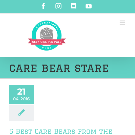
Skip
Facebook
Instagram
Discord
YouTube
to
content
care bear stare
21
04, 2016
5 Best Care Bears from the