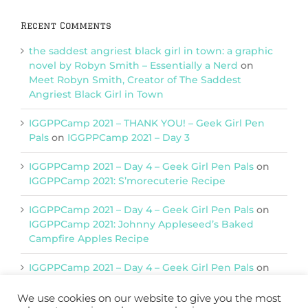
Recent Comments
the saddest angriest black girl in town: a graphic
novel by Robyn Smith – Essentially a Nerd
on
Meet Robyn Smith, Creator of The Saddest
Angriest Black Girl in Town
IGGPPCamp 2021 – THANK YOU! – Geek Girl Pen
Pals
on
IGGPPCamp 2021 – Day 3
IGGPPCamp 2021 – Day 4 – Geek Girl Pen Pals
on
IGGPPCamp 2021: S’morecuterie Recipe
IGGPPCamp 2021 – Day 4 – Geek Girl Pen Pals
on
IGGPPCamp 2021: Johnny Appleseed’s Baked
Campfire Apples Recipe
IGGPPCamp 2021 – Day 4 – Geek Girl Pen Pals
on
IGGPPCamp 2021: Return of Chimera Postcards
We use cookies on our website to give you the most