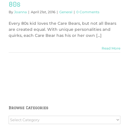
80s
By
Joanna
|
April 21st, 2016
|
General
|
0 Comments
Every 80s kid loves the Care Bears, but not all Bears
are created equal. With unique personalities and
quirks, each Care Bear has his or her own [...]
Read More
Browse Categories
Browse
Categories