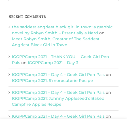
Categories
Recent Comments
the saddest angriest black girl in town: a graphic
novel by Robyn Smith – Essentially a Nerd
on
Meet Robyn Smith, Creator of The Saddest
Angriest Black Girl in Town
IGGPPCamp 2021 – THANK YOU! – Geek Girl Pen
Pals
on
IGGPPCamp 2021 – Day 3
IGGPPCamp 2021 – Day 4 – Geek Girl Pen Pals
on
IGGPPCamp 2021: S’morecuterie Recipe
IGGPPCamp 2021 – Day 4 – Geek Girl Pen Pals
on
IGGPPCamp 2021: Johnny Appleseed’s Baked
Campfire Apples Recipe
IGGPPCamp 2021 – Day 4 – Geek Girl Pen Pals
on
IGGPPCamp 2021: Return of Chimera Postcards