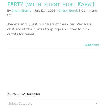
PARTY (with guest host Kara!)
By
Charm Bomb
|
July 12th, 2024
|
Charm Bomb
|
Comments
on
Off
Charm
Bomb
Joanna and guest host Kara of Geek Girl Pen Pals
82:
chat about their pizza toppings and how to pick
It’s
outfits for travel.
a
PIZZA
PARTY
Read More
(with
guest
host
Kara!)
Browse Categories
Browse