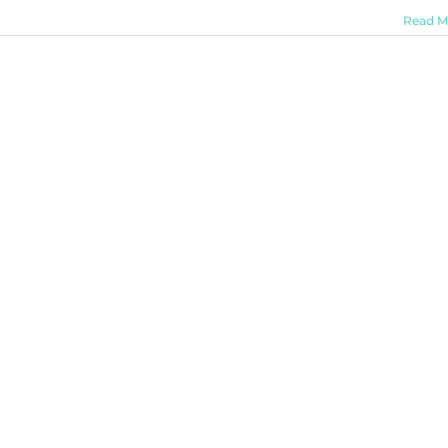
Read M