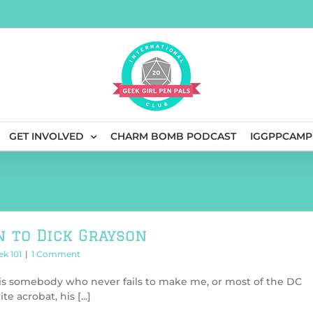
GET INVOLVED
CHARM BOMB PODCAST
IGGPPCAMP
n to Dick Grayson
ek 101
|
1 Comment
is somebody who never fails to make me, or most of the DC
e acrobat, his [...]