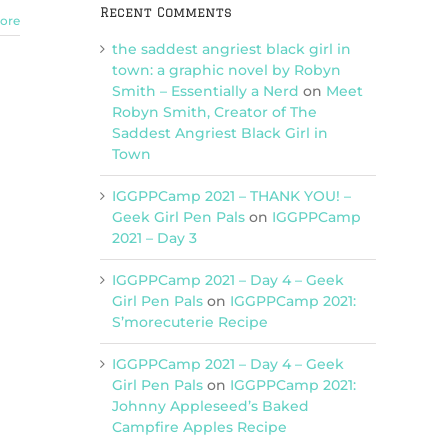
Recent Comments
ore
the saddest angriest black girl in
town: a graphic novel by Robyn
Smith – Essentially a Nerd
on
Meet
Robyn Smith, Creator of The
Saddest Angriest Black Girl in
Town
IGGPPCamp 2021 – THANK YOU! –
Geek Girl Pen Pals
on
IGGPPCamp
2021 – Day 3
IGGPPCamp 2021 – Day 4 – Geek
Girl Pen Pals
on
IGGPPCamp 2021:
S’morecuterie Recipe
IGGPPCamp 2021 – Day 4 – Geek
Girl Pen Pals
on
IGGPPCamp 2021:
Johnny Appleseed’s Baked
Campfire Apples Recipe