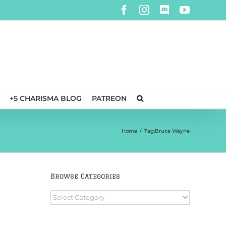
Facebook
Instagram
Discord
YouTube
+5 CHARISMA BLOG
PATREON
Home
/
Tag:
Bruce Wayne
Browse Categories
Browse
Categories