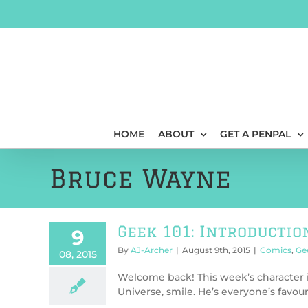
Skip
to
content
HOME
ABOUT
GET A PENPAL
Bruce Wayne
Geek 101: Introductio
9
By
AJ-Archer
|
August 9th, 2015
|
Comics
,
Ge
08, 2015
Welcome back! This week’s character 
Universe, smile. He’s everyone’s favourit