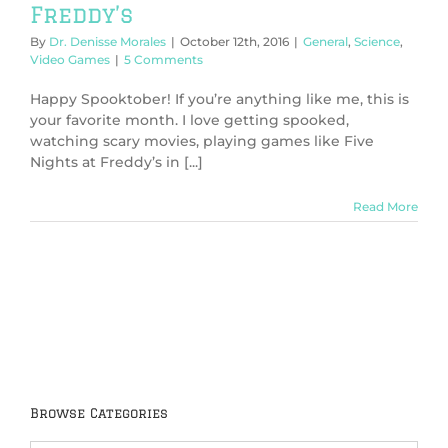
Freddy’s
By
Dr. Denisse Morales
|
October 12th, 2016
|
General
,
Science
,
Video Games
|
5 Comments
Happy Spooktober! If you’re anything like me, this is
your favorite month. I love getting spooked,
watching scary movies, playing games like Five
Nights at Freddy’s in [...]
Read More
Browse Categories