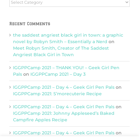
Browse
Categories
Recent Comments
the saddest angriest black girl in town: a graphic
novel by Robyn Smith – Essentially a Nerd
on
Meet Robyn Smith, Creator of The Saddest
Angriest Black Girl in Town
IGGPPCamp 2021 – THANK YOU! – Geek Girl Pen
Pals
on
IGGPPCamp 2021 – Day 3
IGGPPCamp 2021 – Day 4 – Geek Girl Pen Pals
on
IGGPPCamp 2021: S’morecuterie Recipe
IGGPPCamp 2021 – Day 4 – Geek Girl Pen Pals
on
IGGPPCamp 2021: Johnny Appleseed’s Baked
Campfire Apples Recipe
IGGPPCamp 2021 – Day 4 – Geek Girl Pen Pals
on