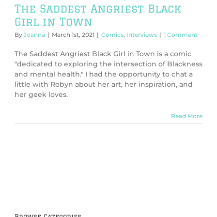
The Saddest Angriest Black
Girl in Town
By
Joanna
|
March 1st, 2021
|
Comics
,
Interviews
|
1 Comment
The Saddest Angriest Black Girl in Town is a comic
"dedicated to exploring the intersection of Blackness
and mental health." I had the opportunity to chat a
little with Robyn about her art, her inspiration, and
her geek loves.
Read More
Browse Categories