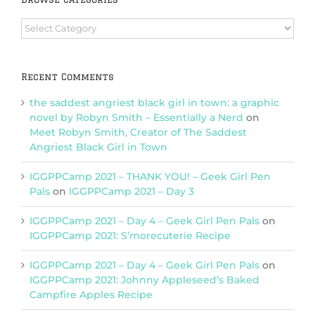
Browse
Categories
Recent Comments
the saddest angriest black girl in town: a graphic
novel by Robyn Smith – Essentially a Nerd
on
Meet Robyn Smith, Creator of The Saddest
Angriest Black Girl in Town
IGGPPCamp 2021 – THANK YOU! – Geek Girl Pen
Pals
on
IGGPPCamp 2021 – Day 3
IGGPPCamp 2021 – Day 4 – Geek Girl Pen Pals
on
IGGPPCamp 2021: S’morecuterie Recipe
IGGPPCamp 2021 – Day 4 – Geek Girl Pen Pals
on
IGGPPCamp 2021: Johnny Appleseed’s Baked
Campfire Apples Recipe