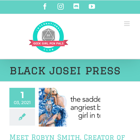
Skip
Facebook
Instagram
Discord
YouTube
to
content
black josei press
1
03, 2021
Robyn Smith,
ator of The
est Angriest
 Girl in Town
cs
Interviews
Meet Robyn Smith, Creator of