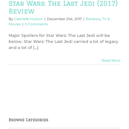
Star Wars: The Last Jedi (2017)
Review
By
Gabrielle Huston
|
December 21st, 2017
|
Reviews
,
TV &
Movies
|
0 Comments
Major Spoilers for Star Wars: The Last Jedi will be
below. Star Wars: The Last Jedi carried a lot of legacy
and a lot of [...]
Read More
Browse Categories