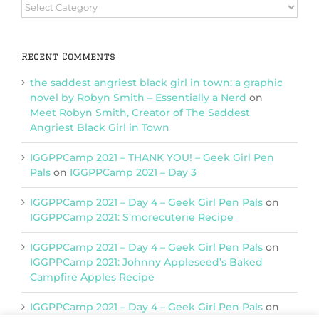
Browse
Categories
Recent Comments
the saddest angriest black girl in town: a graphic
novel by Robyn Smith – Essentially a Nerd
on
Meet Robyn Smith, Creator of The Saddest
Angriest Black Girl in Town
IGGPPCamp 2021 – THANK YOU! – Geek Girl Pen
Pals
on
IGGPPCamp 2021 – Day 3
IGGPPCamp 2021 – Day 4 – Geek Girl Pen Pals
on
IGGPPCamp 2021: S’morecuterie Recipe
IGGPPCamp 2021 – Day 4 – Geek Girl Pen Pals
on
IGGPPCamp 2021: Johnny Appleseed’s Baked
Campfire Apples Recipe
IGGPPCamp 2021 – Day 4 – Geek Girl Pen Pals
on