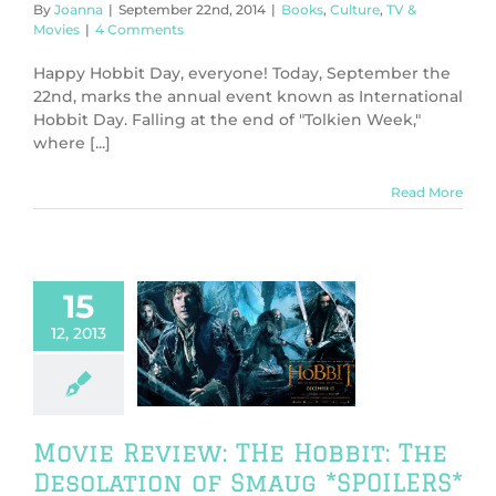
By
Joanna
|
September 22nd, 2014
|
Books
,
Culture
,
TV &
Movies
|
4 Comments
Happy Hobbit Day, everyone! Today, September the
22nd, marks the annual event known as International
Hobbit Day. Falling at the end of "Tolkien Week,"
where [...]
Read More
15
 Review: THe
12, 2013
bbit: The
tion of Smaug
SPOILERS*
V & Movies
Movie Review: THe Hobbit: The
Desolation of Smaug *SPOILERS*