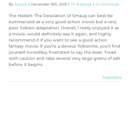
By
Joanna
|
December 15th, 2013
|
TV & Movies
|
0 Comments
The Hobbit: The Desolation of Smaug can best be
summarized as a very good action movie but a very
poor Tolkien adaptation. Overall, I really enjoyed it as
a movie, would definitely see it again, and highly
recommend it if you want to see a good action
fantasy movie. If you're a devout Tolkienite, you'll find
yourself incredibly frustrated to say the least. Tread
with caution and take several very large grains of salt
before it begins.
Read More