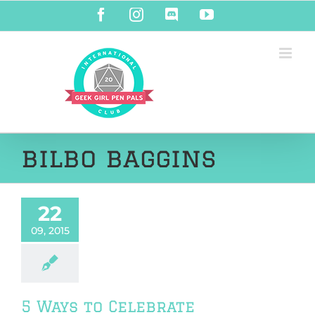
Skip
Facebook
Instagram
Discord
YouTube
to
content
bilbo baggins
22
09, 2015
5 Ways to Celebrate