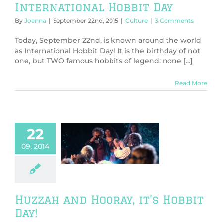
International Hobbit Day
By
Joanna
|
September 22nd, 2015
|
Culture
|
3 Comments
Today, September 22nd, is known around the world
as International Hobbit Day! It is the birthday of not
one, but TWO famous hobbits of legend: none [...]
Read More
22
h and Hooray,
09, 2014
 Hobbit Day!
s
Culture
TV &
Movies
Huzzah and Hooray, it’s Hobbit
Day!