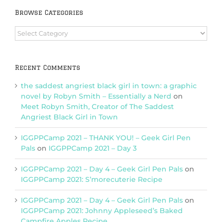
Browse Categories
Browse
Categories
Recent Comments
the saddest angriest black girl in town: a graphic
novel by Robyn Smith – Essentially a Nerd
on
Meet Robyn Smith, Creator of The Saddest
Angriest Black Girl in Town
IGGPPCamp 2021 – THANK YOU! – Geek Girl Pen
Pals
on
IGGPPCamp 2021 – Day 3
IGGPPCamp 2021 – Day 4 – Geek Girl Pen Pals
on
IGGPPCamp 2021: S’morecuterie Recipe
IGGPPCamp 2021 – Day 4 – Geek Girl Pen Pals
on
IGGPPCamp 2021: Johnny Appleseed’s Baked
Campfire Apples Recipe