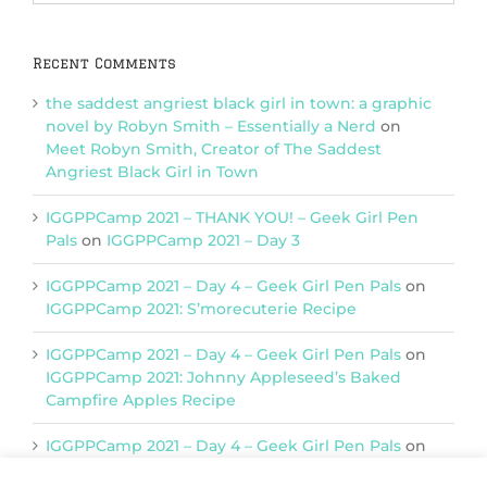
Categories
Recent Comments
the saddest angriest black girl in town: a graphic
novel by Robyn Smith – Essentially a Nerd
on
Meet Robyn Smith, Creator of The Saddest
Angriest Black Girl in Town
IGGPPCamp 2021 – THANK YOU! – Geek Girl Pen
Pals
on
IGGPPCamp 2021 – Day 3
IGGPPCamp 2021 – Day 4 – Geek Girl Pen Pals
on
IGGPPCamp 2021: S’morecuterie Recipe
IGGPPCamp 2021 – Day 4 – Geek Girl Pen Pals
on
IGGPPCamp 2021: Johnny Appleseed’s Baked
Campfire Apples Recipe
IGGPPCamp 2021 – Day 4 – Geek Girl Pen Pals
on
IGGPPCamp 2021: Return of Chimera Postcards