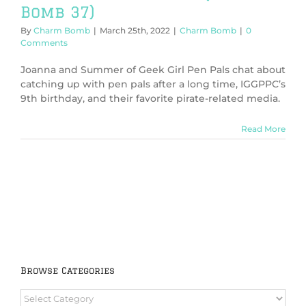
Bomb 37)
By
Charm Bomb
|
March 25th, 2022
|
Charm Bomb
|
0
Comments
Joanna and Summer of Geek Girl Pen Pals chat about
catching up with pen pals after a long time, IGGPPC’s
9th birthday, and their favorite pirate-related media.
Read More
Browse Categories
Browse