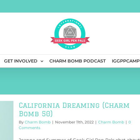
GET INVOLVED
CHARM BOMB PODCAST
IGGPPCAMP
California Dreaming (Charm
Bomb 50)
By
Charm Bomb
|
November 11th, 2022
|
Charm Bomb
|
0
Comments