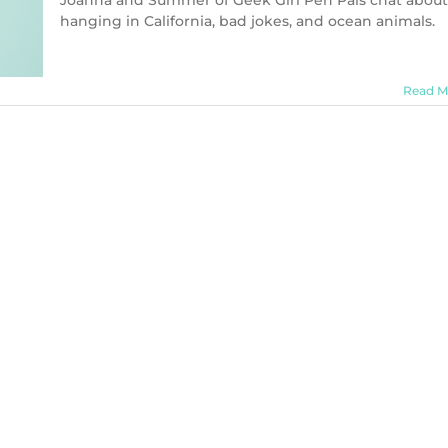
Joanna and Summer of Geek Girl Pen Pals chat about
hanging in California, bad jokes, and ocean animals.
Read M