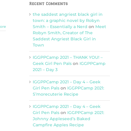
Recent Comments
the saddest angriest black girl in
town: a graphic novel by Robyn
Smith – Essentially a Nerd
on
Meet
ore
Robyn Smith, Creator of The
Saddest Angriest Black Girl in
Town
IGGPPCamp 2021 – THANK YOU! –
Geek Girl Pen Pals
on
IGGPPCamp
2021 – Day 3
IGGPPCamp 2021 – Day 4 – Geek
Girl Pen Pals
on
IGGPPCamp 2021:
S’morecuterie Recipe
IGGPPCamp 2021 – Day 4 – Geek
Girl Pen Pals
on
IGGPPCamp 2021:
Johnny Appleseed’s Baked
Campfire Apples Recipe