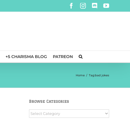
Facebook
Instagram
Discord
YouTube
+5 CHARISMA BLOG
PATREON
Home
/
Tag:
bad jokes
Browse Categories
Browse
Categories