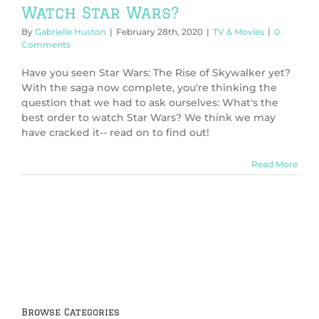
Watch Star Wars?
By
Gabrielle Huston
|
February 28th, 2020
|
TV & Movies
|
0
Comments
Have you seen Star Wars: The Rise of Skywalker yet?
With the saga now complete, you're thinking the
question that we had to ask ourselves: What's the
best order to watch Star Wars? We think we may
have cracked it-- read on to find out!
Read More
Browse Categories