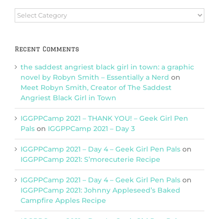
Browse
Categories
Recent Comments
the saddest angriest black girl in town: a graphic
novel by Robyn Smith – Essentially a Nerd
on
Meet Robyn Smith, Creator of The Saddest
Angriest Black Girl in Town
IGGPPCamp 2021 – THANK YOU! – Geek Girl Pen
Pals
on
IGGPPCamp 2021 – Day 3
IGGPPCamp 2021 – Day 4 – Geek Girl Pen Pals
on
IGGPPCamp 2021: S’morecuterie Recipe
IGGPPCamp 2021 – Day 4 – Geek Girl Pen Pals
on
IGGPPCamp 2021: Johnny Appleseed’s Baked
Campfire Apples Recipe