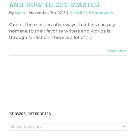
and how to get started
By
Sarah
|
November 7th, 2015
|
Geek 101
|
6 Comments
One of the most creative ways that fans can pay
homage to their favorite writers and worlds is
through fanfiction. There is a lot of [...]
Read More
Browse Categories
Browse
Categories