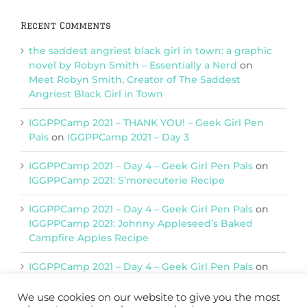
Recent Comments
the saddest angriest black girl in town: a graphic
novel by Robyn Smith – Essentially a Nerd
on
Meet Robyn Smith, Creator of The Saddest
Angriest Black Girl in Town
IGGPPCamp 2021 – THANK YOU! – Geek Girl Pen
Pals
on
IGGPPCamp 2021 – Day 3
IGGPPCamp 2021 – Day 4 – Geek Girl Pen Pals
on
IGGPPCamp 2021: S’morecuterie Recipe
IGGPPCamp 2021 – Day 4 – Geek Girl Pen Pals
on
IGGPPCamp 2021: Johnny Appleseed’s Baked
Campfire Apples Recipe
IGGPPCamp 2021 – Day 4 – Geek Girl Pen Pals
on
IGGPPCamp 2021: Return of Chimera Postcards
We use cookies on our website to give you the most