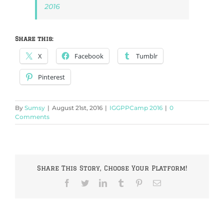
2016
Share this:
X
Facebook
Tumblr
Pinterest
By
Sumsy
|
August 21st, 2016
|
IGGPPCamp 2016
|
0
Comments
Share This Story, Choose Your Platform!
Facebook
Twitter
LinkedIn
Tumblr
Pinterest
Email