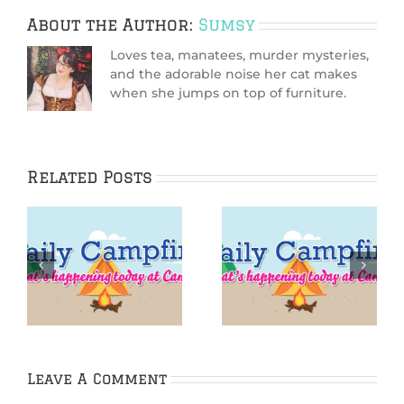
About the Author:
Sumsy
Loves tea, manatees, murder mysteries,
and the adorable noise her cat makes
when she jumps on top of furniture.
Related Posts
IGGPPCamp 2016:
IGGPPCamp Daily
Iggle Yoga
Campfire: Day 5
Challenge Day 5
Leave A Comment