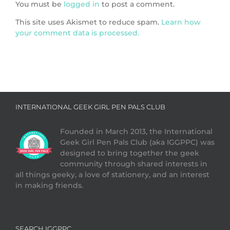
You must be
logged in
to post a comment.
This site uses Akismet to reduce spam.
Learn how
your comment data is processed.
INTERNATIONAL GEEK GIRL PEN PALS CLUB
Founded in March 2013, the International
Geek Girl Pen Pals Club (aka IGGPPC) was
designed to bring together the geek
community through shared interests in
all things geeky, a love of stationery, and an interest
in making friends.
SEARCH IGGPPC