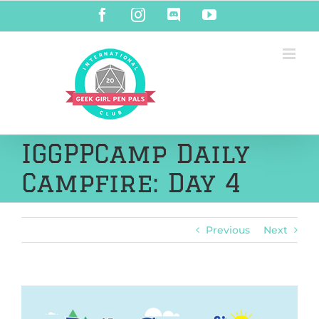
Skip
Facebook
Instagram
Discord
YouTube
to
content
IGGPPCamp Daily
Campfire: Day 4
Previous
Next
View
Larger