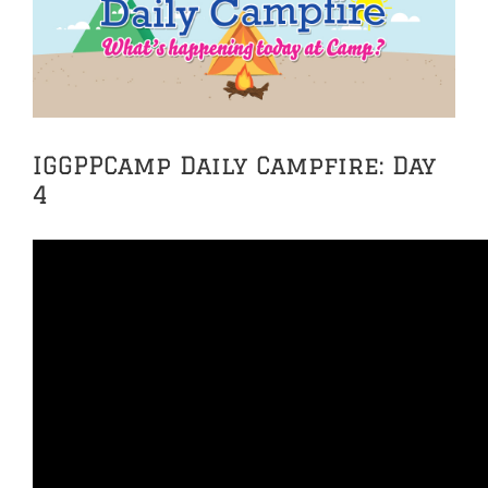
Image
IGGPPCamp Daily Campfire: Day
4