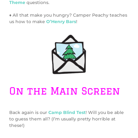
Theme
questions.
♦ All that make you hungry? Camper Peachy teaches
us how to make
O’Henry Bars
!
On the Main Screen
Back again is our
Camp Blind Test
! Will you be able
to guess them all? (I’m usually pretty horrible at
these!)