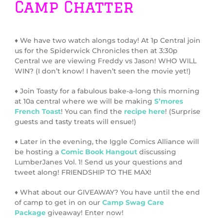
Camp Chatter
♦ We have two watch alongs today! At 1p Central join
us for the Spiderwick Chronicles then at 3:30p
Central we are viewing Freddy vs Jason! WHO WILL
WIN? (I don’t know! I haven’t seen the movie yet!)
♦ Join Toasty for a fabulous bake-a-long this morning
at 10a central where we will be making
S’mores
French Toast
! You can find the
recipe here
! (Surprise
guests and tasty treats will ensue!)
♦ Later in the evening, the Iggle Comics Alliance will
be hosting a
Comic Book Hangout
discussing
LumberJanes Vol. 1! Send us your questions and
tweet along! FRIENDSHIP TO THE MAX!
♦ What about our GIVEAWAY? You have until the end
of camp to get in on our
Camp Swag Care
Package
giveaway! Enter now!