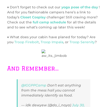
♦ Don’t forget to check out our
yoga pose of the day
!
And for you fashionable campers here’s a link to
today’s
Closet Cosplay
challenge! Still craving more?
Check out the
full camp schedule
for all the details
and to see what’s coming up later this week!
♦ What does your cabin have planed for today? Are
you
Troop Firebolt
,
Troop Impala
, or
Troop Serenity
?
And Remember…
@IGGPPCamp
Don’t eat anything
from the mess hall you cannot
immediately identify as food.
— idk dewyew (@do_i_noya)
July 30,