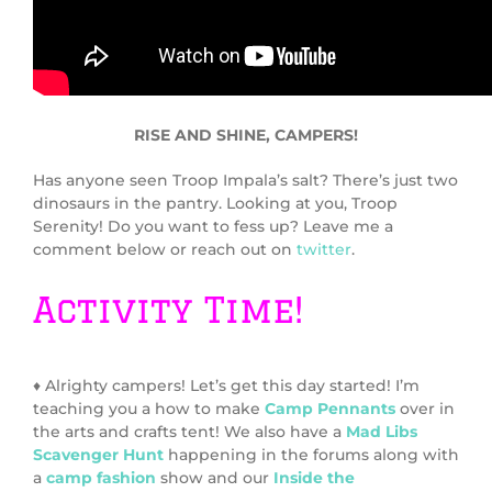
RISE AND SHINE, CAMPERS!
Has anyone seen Troop Impala’s salt? There’s just two
dinosaurs in the pantry. Looking at you, Troop
Serenity! Do you want to fess up? Leave me a
comment below or reach out on
twitter
.
Activity Time!
♦ Alrighty campers! Let’s get this day started! I’m
teaching you a how to make
Camp Pennants
over in
the arts and crafts tent! We also have a
Mad Libs
Scavenger Hunt
happening in the forums along with
a
camp fashion
show and our
Inside the