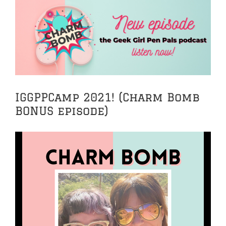
View
Larger
Image
IGGPPCamp 2021! (Charm Bomb
BONUS episode)