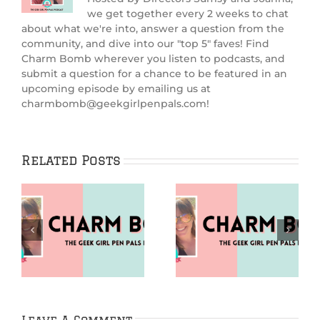
we get together every 2 weeks to chat
about what we're into, answer a question from the
community, and dive into our "top 5" faves! Find
Charm Bomb wherever you listen to podcasts, and
submit a question for a chance to be featured in an
upcoming episode by emailing us at
charmbomb@geekgirlpenpals.com!
Related Posts
Puzzles (Charm
Going Analog
m
Bomb 99)
(Charm Bomb 98)
Leave A Comment