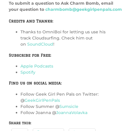
To submit a question to Ask Charm Bomb, email
your question to
charmbomb@geekgirlpenpals.com
Credits and Thanks:
Thanks to OmniBoi for letting us use his
track Cloudsurfing. Check him out
on
SoundCloud
!
Subscribe for Free:
Apple Podcasts
Spotify
Find us on social media:
Follow Geek Girl Pen Pals on Twitter:
@
GeekGirlPenPals
Follow Summer @
Sumsicle
Follow Joanna @
JoannaVolavka
Share this: