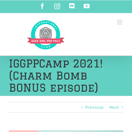
Skip
Facebook
Instagram
Discord
YouTube
to
content
IGGPPCamp 2021!
(Charm Bomb
BONUS episode)
Previous
Next