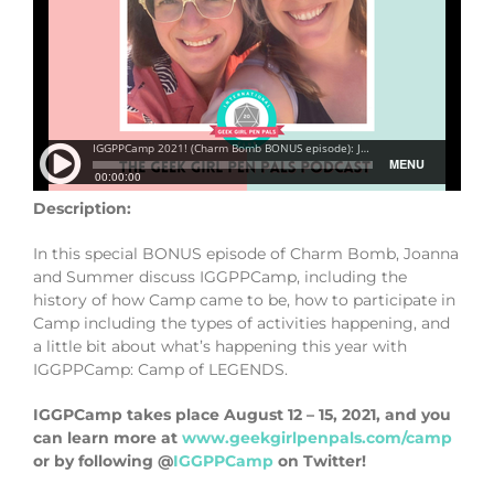
Description:
In this special BONUS episode of Charm Bomb, Joanna
and Summer discuss IGGPPCamp, including the
history of how Camp came to be, how to participate in
Camp including the types of activities happening, and
a little bit about what’s happening this year with
IGGPPCamp: Camp of LEGENDS.
IGGPCamp takes place August 12 – 15, 2021, and you
can learn more at
www.geekgirlpenpals.com/camp
or by following @
IGGPPCamp
on Twitter!