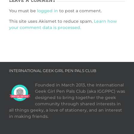
You must be
logged in
to post a comment.
This site uses Akismet to reduce spam.
Learn how
your comment data is processed.
INTERNATIONAL GEEK GIRL PEN PALS CLUB
Founded in March 2013, the International
Geek Girl Pen Pals Club (aka IGGPPC) was
designed to bring together the geek
community through shared interests in
all things geeky, a love of stationery, and an interest
in making friends.