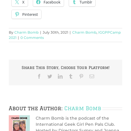
X
Facebook
Tumblr
Pinterest
By
Charm Bomb
|
July 30th, 2021
|
Charm Bomb
,
IGGPPCamp
2021
|
0 Comments
Share This Story, Choose Your Platform!
Facebook
Twitter
LinkedIn
Tumblr
Pinterest
Email
About the Author:
Charm Bomb
Charm Bomb is the podcast of the
International Geek Girl Pen Pals Club.
Hosted by Directors Sumsy and Joanna,