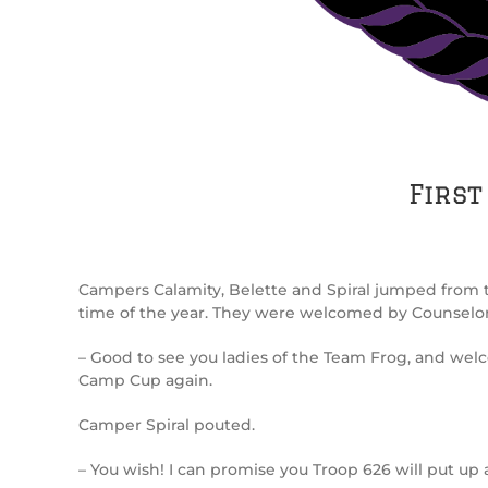
First
Campers Calamity, Belette and Spiral jumped from t
time of the year. They were welcomed by Counselo
– Good to see you ladies of the Team Frog, and welc
Camp Cup again.
Camper Spiral pouted.
– You wish! I can promise you Troop 626 will put up 