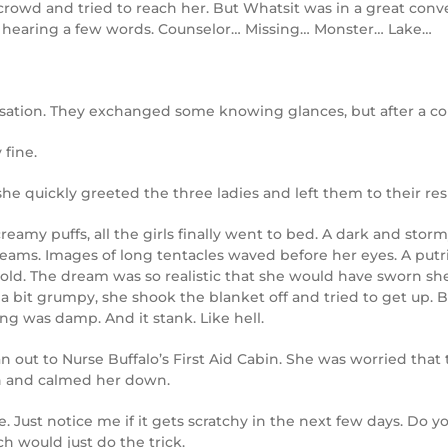
crowd and tried to reach her. But Whatsit was in a great con
ut hearing a few words. Counselor… Missing… Monster… Lake…
tion. They exchanged some knowing glances, but after a coup
 fine.
e quickly greeted the three ladies and left them to their resp
creamy puffs, all the girls finally went to bed. A dark and sto
reams. Images of long tentacles waved before her eyes. A putri
old. The dream was so realistic that she would have sworn sh
 bit grumpy, she shook the blanket off and tried to get up. B
ng was damp. And it stank. Like hell.
n out to Nurse Buffalo’s First Aid Cabin. She was worried th
on and calmed her down.
fine. Just notice me if it gets scratchy in the next few days. D
h would just do the trick.