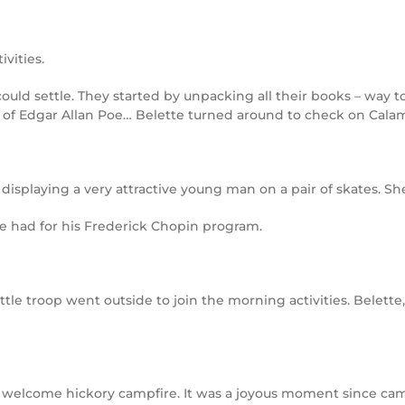
ivities.
 could settle. They started by unpacking all their books – way 
 of Edgar Allan Poe… Belette turned around to check on Cala
displaying a very attractive young man on a pair of skates. Sh
 he had for his Frederick Chopin program.
ittle troop went outside to join the morning activities. Belet
a welcome hickory campfire. It was a joyous moment since cam