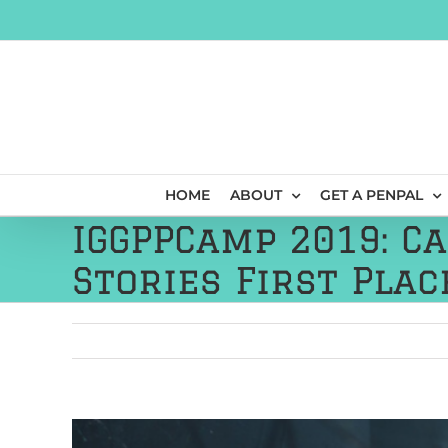
Skip
to
content
HOME
ABOUT
GET A PENPAL
IGGPPCamp 2019: C
Stories First Plac
View