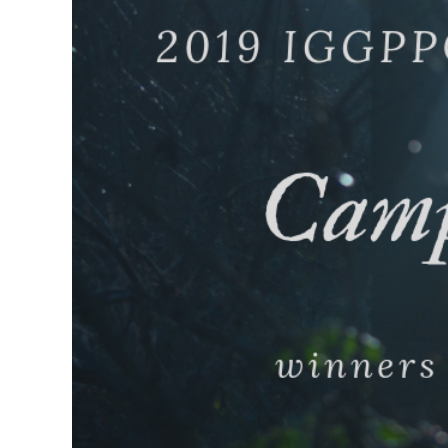
Larger
Image