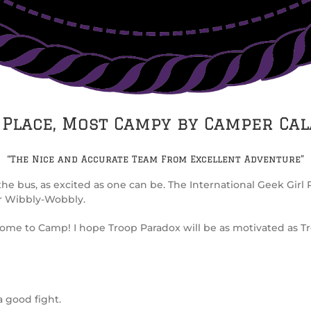
 Place, Most Campy by Camper Ca
“The Nice and Accurate Team From Excellent Adventure”
he bus, as excited as one can be. The International Geek Gi
r Wibbly-Wobbly.
ome to Camp! I hope Troop Paradox will be as motivated as Troo
a good fight.