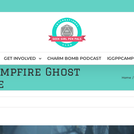
GET INVOLVED
CHARM BOMB PODCAST
IGGPPCAMP
ampfire Ghost
Home
/
e