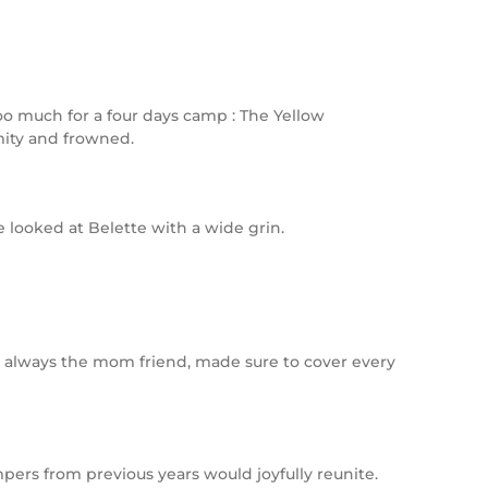
too much for a four days camp : The Yellow
mity and frowned.
e looked at Belette with a wide grin.
te, always the mom friend, made sure to cover every
pers from previous years would joyfully reunite.