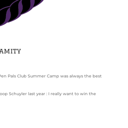
lamity
rl Pen Pals Club Summer Camp was always the best
p Schuyler last year : I really want to win the