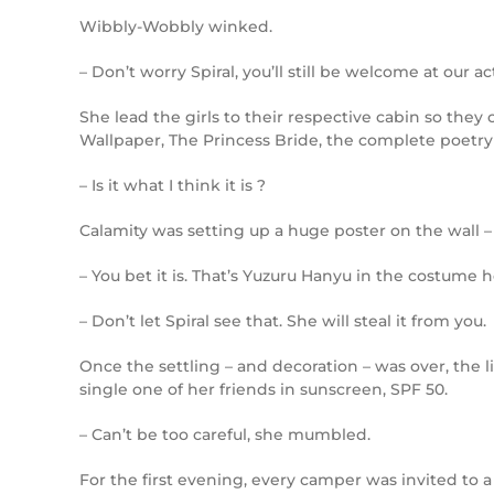
Wibbly-Wobbly winked.
– Don’t worry Spiral, you’ll still be welcome at our act
She lead the girls to their respective cabin so they
Wallpaper, The Princess Bride, the complete poetry
– Is it what I think it is ?
Calamity was setting up a huge poster on the wall – 
– You bet it is. That’s Yuzuru Hanyu in the costume
– Don’t let Spiral see that. She will steal it from you.
Once the settling – and decoration – was over, the l
single one of her friends in sunscreen, SPF 50.
– Can’t be too careful, she mumbled.
For the first evening, every camper was invited to 