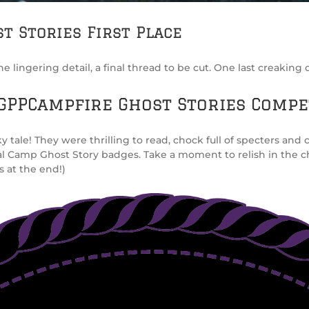
t Stories First Place
lingering detail, a final thread to be cut. One last creaking do
GPPCampfire Ghost Stories Compe
le! They were thrilling to read, chock full of specters and cr
al Camp Ghost Story badges. Take a moment to relish in the ch
s at the end!)