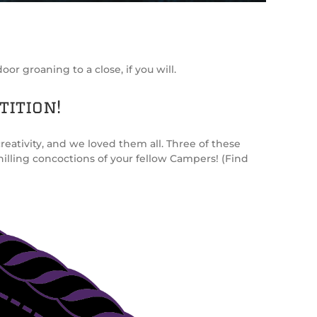
or groaning to a close, if you will.
tition!
eativity, and we loved them all. Three of these
illing concoctions of your fellow Campers! (Find