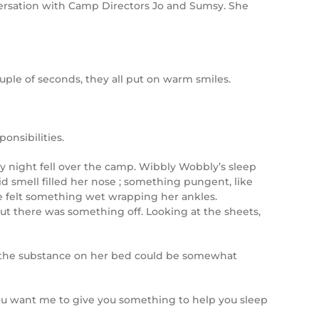
versation with Camp Directors Jo and Sumsy. She
le of seconds, they all put on warm smiles.
onsibilities.
rmy night fell over the camp. Wibbly Wobbly’s sleep
d smell filled her nose ; something pungent, like
e felt something wet wrapping her ankles.
ut there was something off. Looking at the sheets,
at the substance on her bed could be somewhat
o you want me to give you something to help you sleep