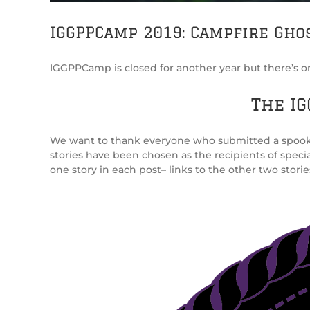
IGGPPCamp 2019: Campfire Ghos
IGGPPCamp is closed for another year but there’s one 
The IG
We want to thank everyone who submitted a spooky ta
stories have been chosen as the recipients of speci
one story in each post– links to the other two storie