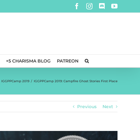
Facebook
Instagram
Discord
YouTube
+5 CHARISMA BLOG
PATREON
IGGPPCamp 2019
/
IGGPPCamp 2019: Campfire Ghost Stories First Place
Previous
Next