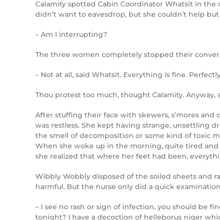
Calamity spotted Cabin Coordinator Whatsit in the 
didn’t want to eavesdrop, but she couldn’t help b
– Am I interrupting?
The three women completely stopped their conversa
– Not at all, said Whatsit. Everything is fine. Perfectly
Thou protest too much, thought Calamity. Anyway, sh
After stuffing their face with skewers, s’mores and 
was restless. She kept having strange, unsettling d
the smell of decomposition or some kind of toxic m
When she woke up in the morning, quite tired and a
she realized that where her feet had been, everythi
Wibbly Wobbly disposed of the soiled sheets and ra
harmful. But the nurse only did a quick examinati
– I see no rash or sign of infection, you should be 
tonight? I have a decoction of helleborus niger whic