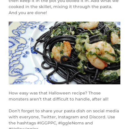
then keep it in the pot you boiled it in. Add what we
cooked in the skillet, mixing it through the pasta.
And you are done!
How easy was that Halloween recipe? Those
monsters aren’t that difficult to handle, after all!
Don’t forget to share your pasta dish on social media
with everyone, Twitter, Instagram and Discord. Use
the hashtags #IGGPPC, #IggleNoms and
#Hallowiggles