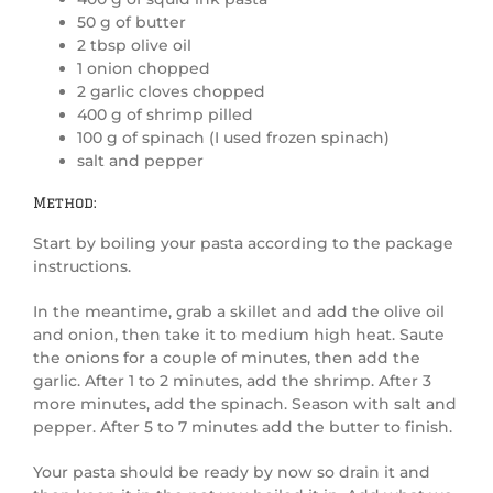
50 g of butter
2 tbsp olive oil
1 onion chopped
2 garlic cloves chopped
400 g of shrimp pilled
100 g of spinach (I used frozen spinach)
salt and pepper
Method:
Start by boiling your pasta according to the package
instructions.
In the meantime, grab a skillet and add the olive oil
and onion, then take it to medium high heat. Saute
the onions for a couple of minutes, then add the
garlic. After 1 to 2 minutes, add the shrimp. After 3
more minutes, add the spinach. Season with salt and
pepper. After 5 to 7 minutes add the butter to finish.
Your pasta should be ready by now so drain it and