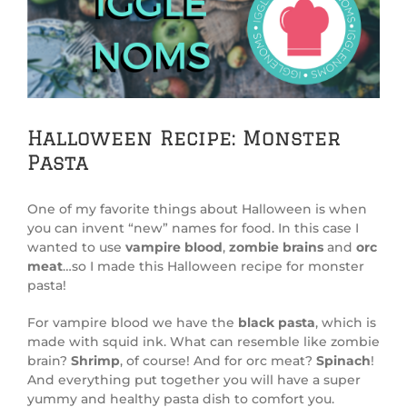
Image
Halloween Recipe: Monster
Pasta
One of my favorite things about Halloween is when
you can invent “new” names for food. In this case I
wanted to use
vampire blood
,
zombie brains
and
orc
meat
…so I made this Halloween recipe for monster
pasta!
For vampire blood we have the
black pasta
, which is
made with squid ink. What can resemble like zombie
brain?
Shrimp
, of course! And for orc meat?
Spinach
!
And everything put together you will have a super
yummy and healthy pasta dish to comfort you.