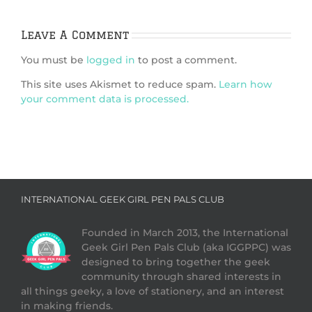
Leave A Comment
You must be
logged in
to post a comment.
This site uses Akismet to reduce spam.
Learn how
your comment data is processed.
INTERNATIONAL GEEK GIRL PEN PALS CLUB
Founded in March 2013, the International
Geek Girl Pen Pals Club (aka IGGPPC) was
designed to bring together the geek
community through shared interests in
all things geeky, a love of stationery, and an interest
in making friends.