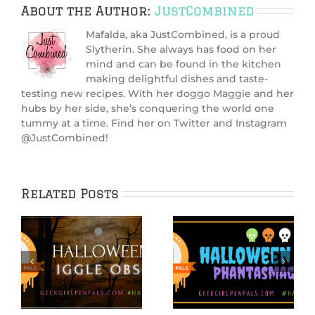
About the Author:
JustCombined
Mafalda, aka JustCombined, is a proud
Slytherin. She always has food on her
mind and can be found in the kitchen
making delightful dishes and taste-
testing new recipes. With her doggo Maggie and her
hubs by her side, she’s conquering the world one
tummy at a time. Find her on Twitter and Instagram
@JustCombined!
Related Posts
IGGPPCamp 2020:
Hallowiggles
e
S’Mores PopTarts
2020: Spooky Cake
Recipe