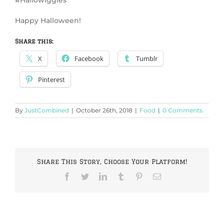
Happy Halloween!
Share this:
X
Facebook
Tumblr
Pinterest
By
JustCombined
|
October 26th, 2018
|
Food
|
0 Comments
Share This Story, Choose Your Platform!
Facebook
Twitter
LinkedIn
Tumblr
Pinterest
Email