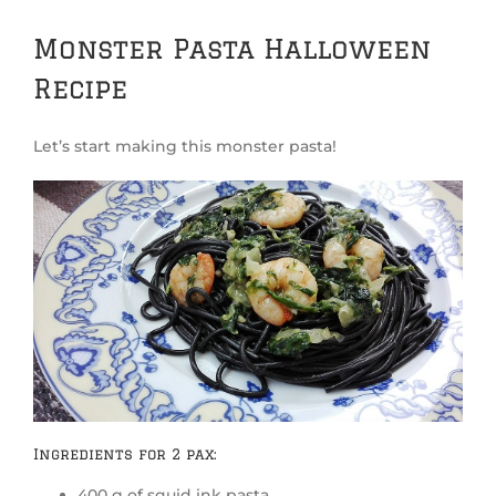
Monster Pasta Halloween
Recipe
Let’s start making this monster pasta!
Ingredients for 2 pax:
400 g of squid ink pasta