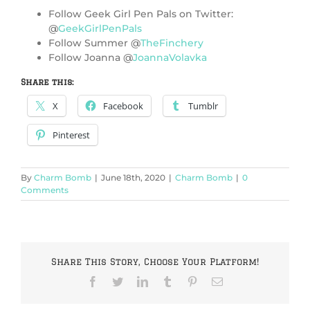
Follow Geek Girl Pen Pals on Twitter:
@
GeekGirlPenPals
Follow Summer @
TheFinchery
Follow Joanna @
JoannaVolavka
Share this:
X
Facebook
Tumblr
Pinterest
By
Charm Bomb
|
June 18th, 2020
|
Charm Bomb
|
0
Comments
Share This Story, Choose Your Platform!
Facebook
Twitter
LinkedIn
Tumblr
Pinterest
Email