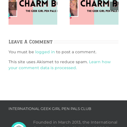
Puzzles (Charm
Going Analog
m
Bomb 99)
(Charm Bomb 98)
Leave A Comment
You must be
logged in
to post a comment.
This site uses Akismet to reduce spam.
Learn how
your comment data is processed.
INTERNATIONAL GEEK GIRL PEN PALS CLUB
Founded in March 2013, the International