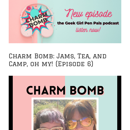
View
Larger
Image
Charm Bomb: Jams, Tea, and
Camp, oh my! (Episode 6)