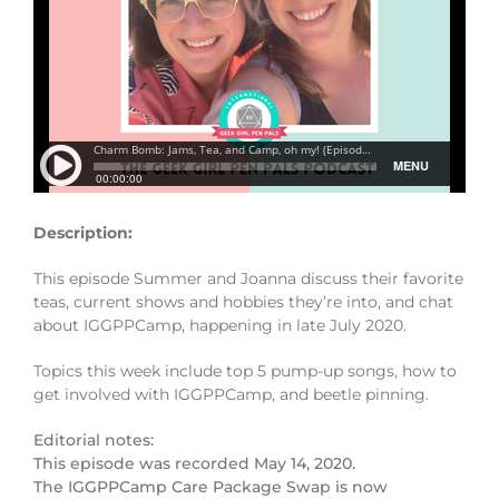
Description:
This episode Summer and Joanna discuss their favorite
teas, current shows and hobbies they’re into, and chat
about IGGPPCamp, happening in late July 2020.
Topics this week include top 5 pump-up songs, how to
get involved with IGGPPCamp, and beetle pinning.
Editorial notes:
This episode was recorded May 14, 2020.
The IGGPPCamp Care Package Swap is now