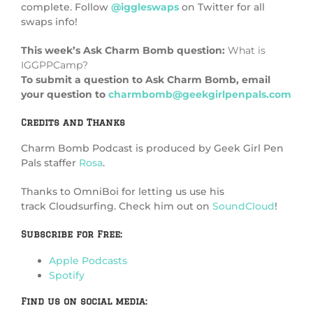
complete. Follow
@iggleswaps
on Twitter for all
swaps info!
This week’s Ask Charm Bomb question:
What is
IGGPPCamp?
To submit a question to Ask Charm Bomb, email
your question to
charmbomb@geekgirlpenpals.com
Credits and Thanks
Charm Bomb Podcast is produced by Geek Girl Pen
Pals staffer
Rosa
.
Thanks to OmniBoi for letting us use his
track Cloudsurfing. Check him out on
SoundCloud
!
Subscribe for Free:
Apple Podcasts
Spotify
Find us on social media: