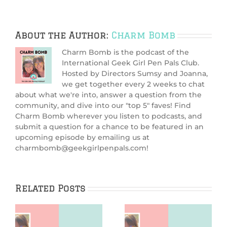
About the Author:
Charm Bomb
Charm Bomb is the podcast of the
International Geek Girl Pen Pals Club.
Hosted by Directors Sumsy and Joanna,
we get together every 2 weeks to chat
about what we're into, answer a question from the
community, and dive into our "top 5" faves! Find
Charm Bomb wherever you listen to podcasts, and
submit a question for a chance to be featured in an
upcoming episode by emailing us at
charmbomb@geekgirlpenpals.com!
Related Posts