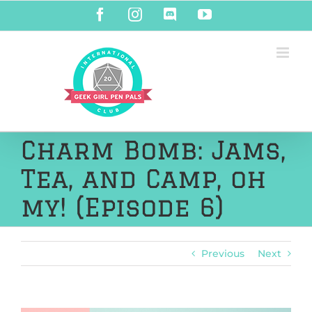
Skip
Facebook
Instagram
Discord
YouTube
to
content
Charm Bomb: Jams,
Tea, and Camp, oh
my! (Episode 6)
Previous
Next