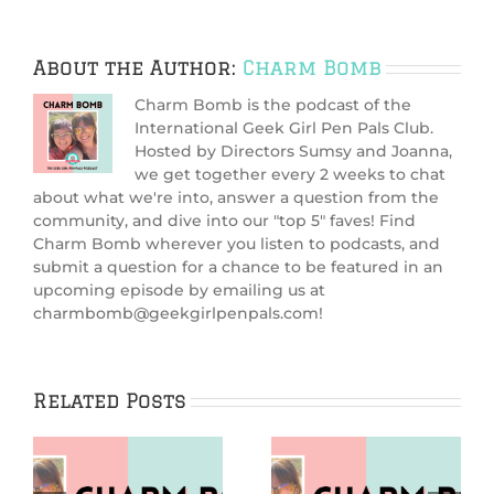
About the Author:
Charm Bomb
Charm Bomb is the podcast of the
International Geek Girl Pen Pals Club.
Hosted by Directors Sumsy and Joanna,
we get together every 2 weeks to chat
about what we're into, answer a question from the
community, and dive into our "top 5" faves! Find
Charm Bomb wherever you listen to podcasts, and
submit a question for a chance to be featured in an
upcoming episode by emailing us at
charmbomb@geekgirlpenpals.com!
Related Posts