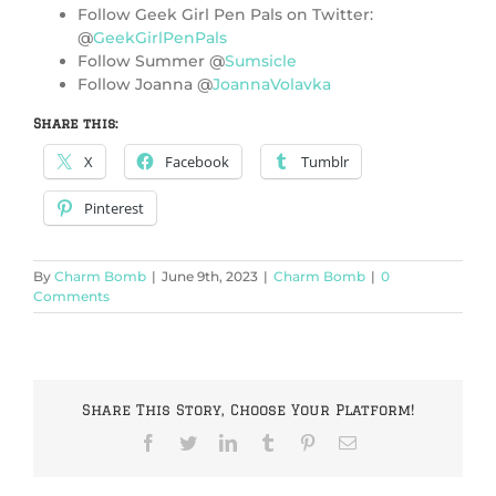
Follow Geek Girl Pen Pals on Twitter:
@
GeekGirlPenPals
Follow Summer @
Sumsicle
Follow Joanna @
JoannaVolavka
Share this:
X
Facebook
Tumblr
Pinterest
By
Charm Bomb
|
June 9th, 2023
|
Charm Bomb
|
0
Comments
Share This Story, Choose Your Platform!
Facebook
Twitter
LinkedIn
Tumblr
Pinterest
Email