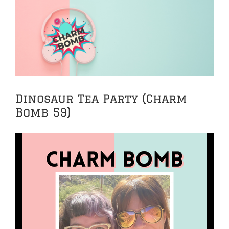
View
Larger
Image
Dinosaur Tea Party (Charm
Bomb 59)