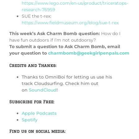
https://www.lego.com/en-us/product/triceratops-
research-76959
SUE the t-rex:
https://www.fieldmuseum.org/blog/sue-t-rex
This week’s Ask Charm Bomb question:
How do I
have fun outdoors if I’m not outdoorsy?
To submit a question to Ask Charm Bomb, email
your question to
charmbomb@geekgirlpenpals.com
Credits and Thanks:
Thanks to OmniBoi for letting us use his
track Cloudsurfing. Check him out
on
SoundCloud
!
Subscribe for Free:
Apple Podcasts
Spotify
Find us on social media: