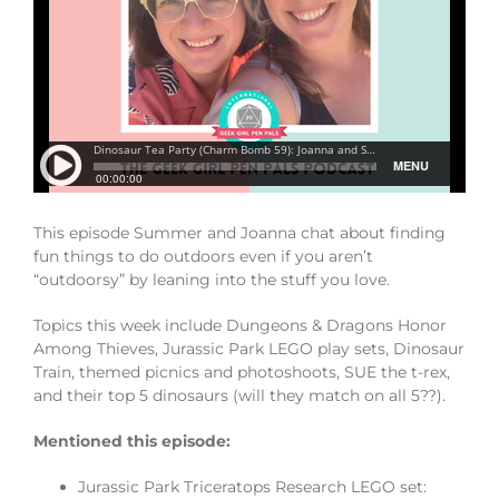
This episode Summer and Joanna chat about finding
fun things to do outdoors even if you aren’t
“outdoorsy” by leaning into the stuff you love.
Topics this week include Dungeons & Dragons Honor
Among Thieves, Jurassic Park LEGO play sets, Dinosaur
Train, themed picnics and photoshoots, SUE the t-rex,
and their top 5 dinosaurs (will they match on all 5??).
Mentioned this episode:
Jurassic Park Triceratops Research LEGO set: