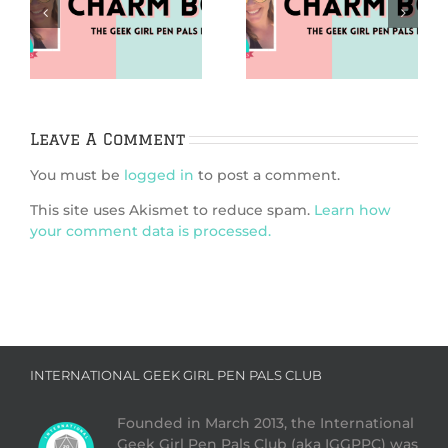
Puzzles (Charm
Going Analog
m
Bomb 99)
(Charm Bomb 98)
Leave A Comment
You must be
logged in
to post a comment.
This site uses Akismet to reduce spam.
Learn how
your comment data is processed.
INTERNATIONAL GEEK GIRL PEN PALS CLUB
Founded in March 2013, the International
Geek Girl Pen Pals Club (aka IGGPPC) was