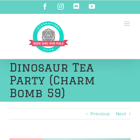
Skip
Facebook
Instagram
Discord
YouTube
to
content
Dinosaur Tea
Party (Charm
Bomb 59)
Previous
Next