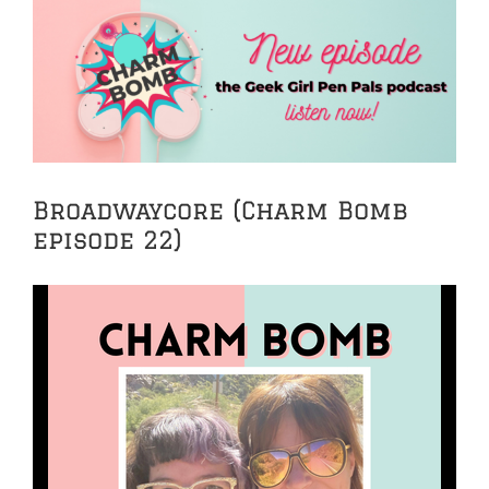
View
Larger
Image
Broadwaycore (Charm Bomb
episode 22)