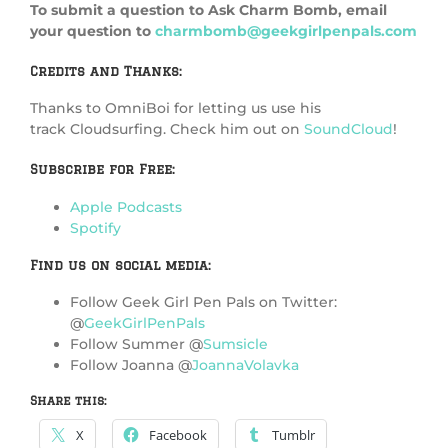
To submit a question to Ask Charm Bomb, email
your question to
charmbomb@geekgirlpenpals.com
Credits and Thanks:
Thanks to OmniBoi for letting us use his
track Cloudsurfing. Check him out on
SoundCloud
!
Subscribe for Free:
Apple Podcasts
Spotify
Find us on social media:
Follow Geek Girl Pen Pals on Twitter:
@
GeekGirlPenPals
Follow Summer @
Sumsicle
Follow Joanna @
JoannaVolavka
Share this:
X
Facebook
Tumblr