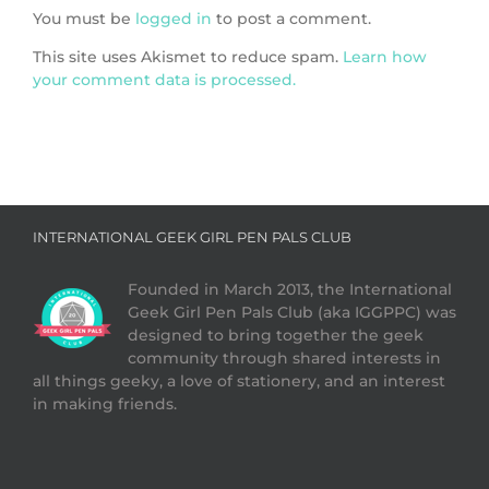
You must be
logged in
to post a comment.
This site uses Akismet to reduce spam.
Learn how
your comment data is processed.
INTERNATIONAL GEEK GIRL PEN PALS CLUB
Founded in March 2013, the International
Geek Girl Pen Pals Club (aka IGGPPC) was
designed to bring together the geek
community through shared interests in
all things geeky, a love of stationery, and an interest
in making friends.