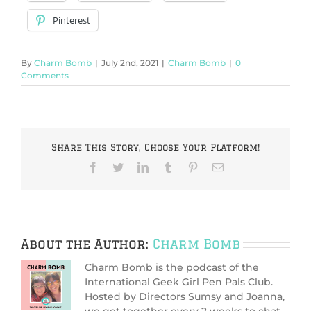
Pinterest
By
Charm Bomb
|
July 2nd, 2021
|
Charm Bomb
|
0
Comments
Share This Story, Choose Your Platform!
Facebook
Twitter
LinkedIn
Tumblr
Pinterest
Email
About the Author:
Charm Bomb
Charm Bomb is the podcast of the
International Geek Girl Pen Pals Club.
Hosted by Directors Sumsy and Joanna,