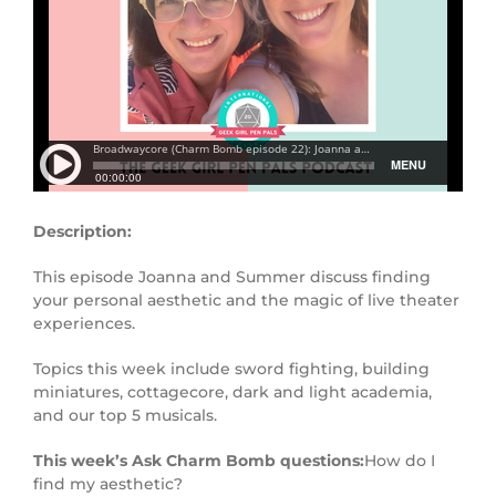
Description:
This episode Joanna and Summer discuss finding
your personal aesthetic and the magic of live theater
experiences.
Topics this week include sword fighting, building
miniatures, cottagecore, dark and light academia,
and our top 5 musicals.
This week’s Ask Charm Bomb questions:
How do I
find my aesthetic?