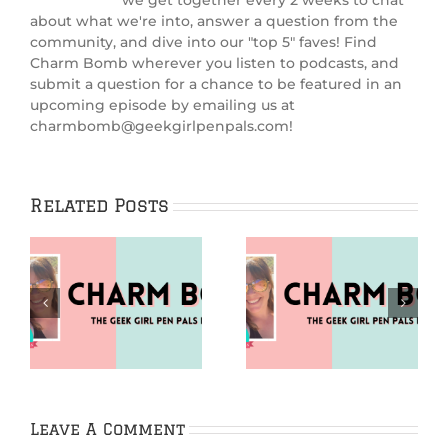
we get together every 2 weeks to chat
about what we're into, answer a question from the
community, and dive into our "top 5" faves! Find
Charm Bomb wherever you listen to podcasts, and
submit a question for a chance to be featured in an
upcoming episode by emailing us at
charmbomb@geekgirlpenpals.com!
Related Posts
Puzzles (Charm
Going Analog
m
Bomb 99)
(Charm Bomb 98)
Leave A Comment