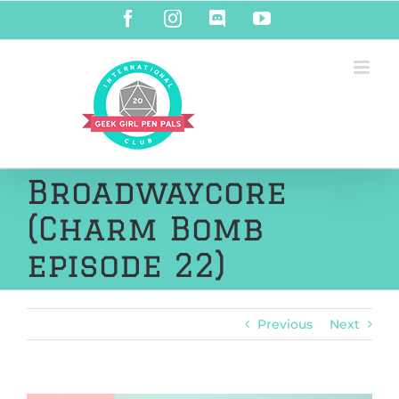
Skip
Facebook
Instagram
Discord
YouTube
to
content
Broadwaycore
(Charm Bomb
episode 22)
Previous
Next