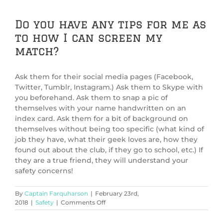
Do you have any tips for me as
to how I can screen my
match?
Ask them for their social media pages (Facebook,
Twitter, Tumblr, Instagram.) Ask them to Skype with
you beforehand. Ask them to snap a pic of
themselves with your name handwritten on an
index card. Ask them for a bit of background on
themselves without being too specific (what kind of
job they have, what their geek loves are, how they
found out about the club, if they go to school, etc.) If
they are a true friend, they will understand your
safety concerns!
By
Captain Farquharson
|
February 23rd,
on
2018
|
Safety
|
Comments Off
Do
you