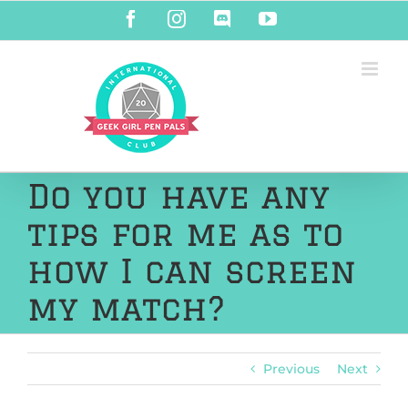
Skip
Facebook
Instagram
Discord
YouTube
to
content
Do you have any
tips for me as to
how I can screen
my match?
Previous
Next