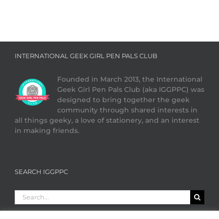
INTERNATIONAL GEEK GIRL PEN PALS CLUB
Founded in March 2013, the International
Geek Girl Pen Pals Club (aka IGGPPC) was
designed to bring together the geek
community through shared interests in
all things geeky, a love of stationery, and an interest
in making friends.
SEARCH IGGPPC
Search
for: