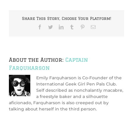
have
any
tips
Share This Story, Choose Your Platform!
for
me
Facebook
Twitter
LinkedIn
Tumblr
Pinterest
Email
as
to
how
I
can
screen
About the Author:
Captain
my
Farquharson
match?
Emily Farquharson is Co-Founder of the
International Geek Girl Pen Pals Club.
Self described as nonchalantly macabre,
a freestyle baker and a silhouette
aficionado, Farquharson is also creeped out by
talking about herself in the third person.