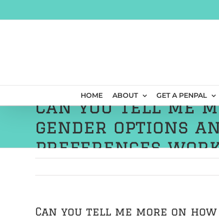
Skip
to
content
HOME
ABOUT
GET A PENPAL
Can you tell me 
gender options an
preferences work
Can you tell me more on how