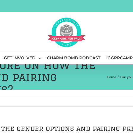
GET INVOLVED
CHARM BOMB PODCAST
IGGPPCAMP
more on how the
d pairing
Home
/
Can you
s?
 the gender options and pairing p