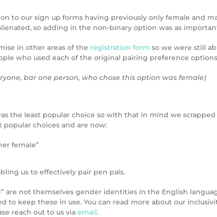
ion to our sign up forms having previously only female and m
enated, so adding in the non-binary option was as important 
ise in other areas of the
registration form
so we were still ab
ple who used each of the original pairing preference options 
ryone, bar one person, who chose this option was female)
as the least popular choice so with that in mind we scrappe
t popular choices and are now:
her female”
bling us to effectively pair pen pals.
are not themselves gender identities in the English language,
to keep these in use. You can read more about our inclusivity
ase reach out to us via
email
.