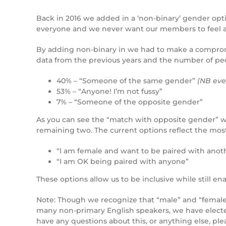
Back in 2016 we added in a ‘non-binary’ gender opt
everyone and we never want our members to feel ali
By adding non-binary in we had to make a comprom
data from the previous years and the number of peo
40% – “Someone of the same gender”
(NB eve
53% – “Anyone! I’m not fussy”
7% – “Someone of the opposite gender”
As you can see the “match with opposite gender” w
remaining two. The current options reflect the mos
“I am female and want to be paired with anot
“I am OK being paired with anyone”
These options allow us to be inclusive while still ena
Note: Though we recognize that “male” and “female” 
many non-primary English speakers, we have elected 
have any questions about this, or anything else, ple