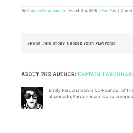
By
Captain Farquharson
|
March 3rd, 2018
|
Pen Pals
|
Comme
Share This Story, Choose Your Platform!
About the Author:
Captain Farquha
Emily Farquharson is Co-Founder of the 
aficionado, Farquharson is also creeped