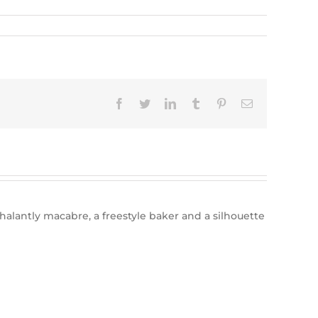
Facebook
Twitter
LinkedIn
Tumblr
Pinterest
Email
halantly macabre, a freestyle baker and a silhouette