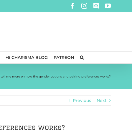
Facebook
Instagram
Discord
YouTube
+5 CHARISMA BLOG
PATREON
 tell me more on how the gender options and pairing preferences works?
Previous
Next
references works?