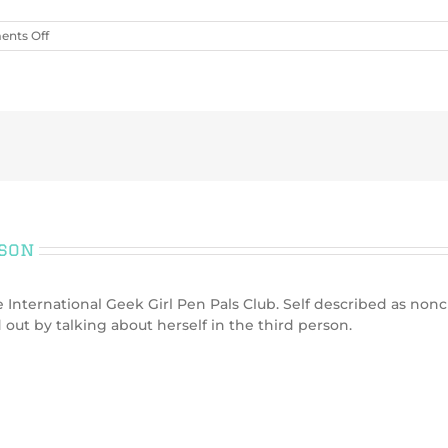
on
nts Off
Can
you
tell
me
more
on
how
the
gender
options
and
rson
pairing
preferences
works?
International Geek Girl Pen Pals Club. Self described as nonc
 out by talking about herself in the third person.