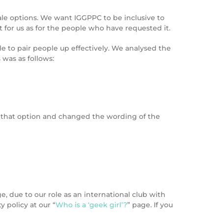
ale options. We want IGGPPC to be inclusive to
for us as for the people who have requested it.
le to pair people up effectively. We analysed the
was as follows:
d that option and changed the wording of the
 due to our role as an international club with
 policy at our “
Who is a ‘geek girl’?
” page. If you