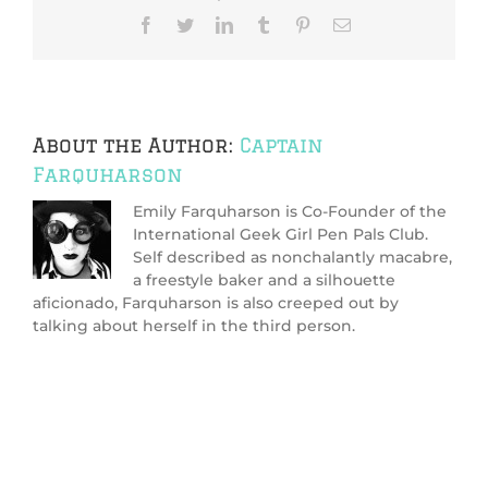
pen
Facebook
Twitter
LinkedIn
Tumblr
Pinterest
Email
pal?
About the Author:
Captain
Farquharson
Emily Farquharson is Co-Founder of the
International Geek Girl Pen Pals Club.
Self described as nonchalantly macabre,
a freestyle baker and a silhouette
aficionado, Farquharson is also creeped out by
talking about herself in the third person.