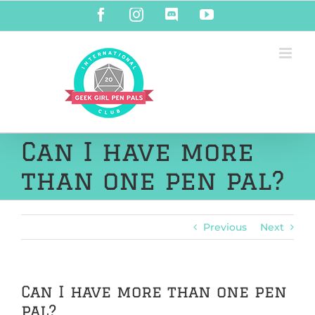
Skip
Facebook
Instagram
Discord
YouTube
to
content
Can I have more
than one pen pal?
Previous
Next
Can I have more than one pen
pal?