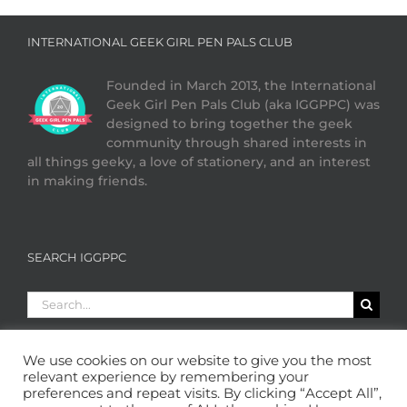
INTERNATIONAL GEEK GIRL PEN PALS CLUB
Founded in March 2013, the International
Geek Girl Pen Pals Club (aka IGGPPC) was
designed to bring together the geek
community through shared interests in
all things geeky, a love of stationery, and an interest
in making friends.
SEARCH IGGPPC
Search
for:
We use cookies on our website to give you the most
relevant experience by remembering your
preferences and repeat visits. By clicking “Accept All”,