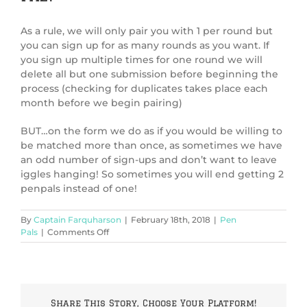
As a rule, we will only pair you with 1 per round but
you can sign up for as many rounds as you want. If
you sign up multiple times for one round we will
delete all but one submission before beginning the
process (checking for duplicates takes place each
month before we begin pairing)
BUT…on the form we do as if you would be willing to
be matched more than once, as sometimes we have
an odd number of sign-ups and don’t want to leave
iggles hanging! So sometimes you will end getting 2
penpals instead of one!
By
Captain Farquharson
|
February 18th, 2018
|
Pen
on
Pals
|
Comments Off
Can
I
have
more
than
Share This Story, Choose Your Platform!
one