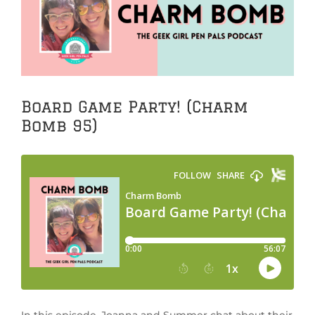
Image
Board Game Party! (Charm
Bomb 95)