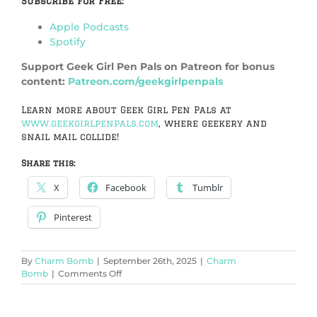
Subscribe for Free:
Apple Podcasts
Spotify
Support Geek Girl Pen Pals on Patreon for bonus
content:
Patreon.com/geekgirlpenpals
Learn more about Geek Girl Pen Pals at
www.geekgirlpenpals.com
, where geekery and
snail mail collide!
Share this:
X
Facebook
Tumblr
Pinterest
By
Charm Bomb
|
September 26th, 2025
|
Charm
on
Bomb
|
Comments Off
Board
Game
Party!