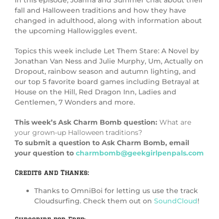
In this episode, Joanna and Summer chat about their
fall and Halloween traditions and how they have
changed in adulthood, along with information about
the upcoming Hallowiggles event.
Topics this week include Let Them Stare: A Novel by
Jonathan Van Ness and Julie Murphy, Um, Actually on
Dropout, rainbow season and autumn lighting, and
our top 5 favorite board games including Betrayal at
House on the Hill, Red Dragon Inn, Ladies and
Gentlemen, 7 Wonders and more.
This week’s Ask Charm Bomb question:
What are
your grown-up Halloween traditions?
To submit a question to Ask Charm Bomb, email
your question to
charmbomb@geekgirlpenpals.com
Credits and Thanks:
Thanks to OmniBoi for letting us use the track
Cloudsurfing. Check them out on
SoundCloud
!