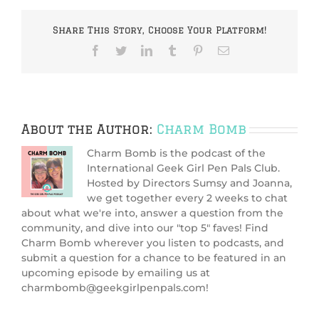
(Charm
Bomb
Share This Story, Choose Your Platform!
95)
Facebook
Twitter
LinkedIn
Tumblr
Pinterest
Email
About the Author:
Charm Bomb
Charm Bomb is the podcast of the
International Geek Girl Pen Pals Club.
Hosted by Directors Sumsy and Joanna,
we get together every 2 weeks to chat
about what we're into, answer a question from the
community, and dive into our "top 5" faves! Find
Charm Bomb wherever you listen to podcasts, and
submit a question for a chance to be featured in an
upcoming episode by emailing us at
charmbomb@geekgirlpenpals.com!