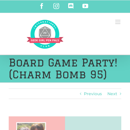
Skip
Facebook
Instagram
Discord
YouTube
to
content
Board Game Party!
(Charm Bomb 95)
Previous
Next
View
Larger