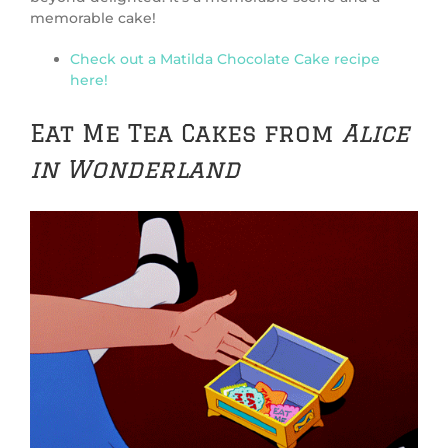
memorable cake!
Check out a Matilda Chocolate Cake recipe
here!
Eat Me Tea Cakes from
Alice
in Wonderland