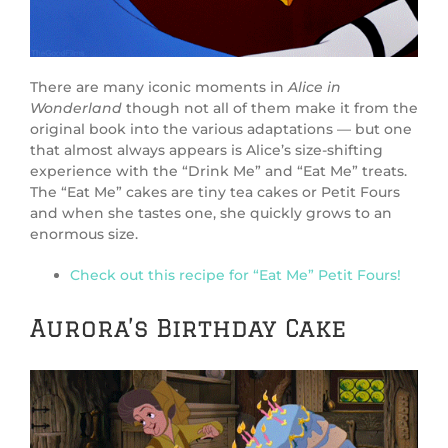
There are many iconic moments in
Alice in
Wonderland
though not all of them make it from the
original book into the various adaptations — but one
that almost always appears is Alice’s size-shifting
experience with the “Drink Me” and “Eat Me” treats.
The “Eat Me” cakes are tiny tea cakes or Petit Fours
and when she tastes one, she quickly grows to an
enormous size.
Check out this recipe for “Eat Me” Petit Fours!
Aurora’s Birthday Cake