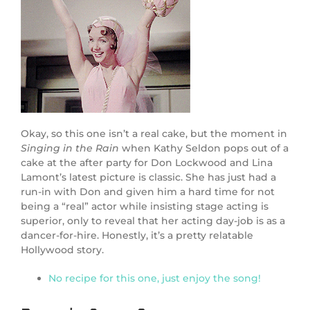
Okay, so this one isn’t a real cake, but the moment in
Singing in the Rain
when Kathy Seldon pops out of a
cake at the after party for Don Lockwood and Lina
Lamont’s latest picture is classic. She has just had a
run-in with Don and given him a hard time for not
being a “real” actor while insisting stage acting is
superior, only to reveal that her acting day-job is as a
dancer-for-hire. Honestly, it’s a pretty relatable
Hollywood story.
No recipe for this one, just enjoy the song!