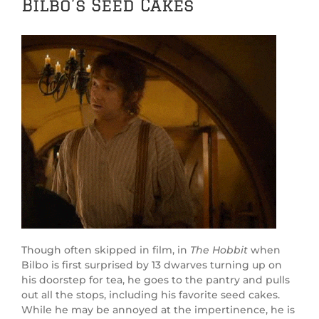
Bilbo’s Seed Cakes
Though often skipped in film, in
The Hobbit
when
Bilbo is first surprised by 13 dwarves turning up on
his doorstep for tea, he goes to the pantry and pulls
out all the stops, including his favorite seed cakes.
While he may be annoyed at the impertinence, he is