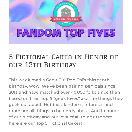
View
Larger
Image
5 Fictional Cakes in Honor of
our 13th Birthday
This week marks Geek Girl Pen Pal’s thirteenth
birthday, wow! We’ve been pairing pen pals since
2013 and have matched over 40,000 folks since then
based on their top 5 “geek loves” aka the things they
geek out about! Hobbies, fandoms, interests and
more are all things to be nerdy about. And in honor
of our birthday and our love of all things fandom,
here are our Top 5 Fictional Cakes!