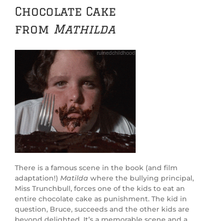
Chocolate Cake
from
Mathilda
There is a famous scene in the book (and film
adaptation!)
Matilda
where the bullying principal,
Miss Trunchbull, forces one of the kids to eat an
entire chocolate cake as punishment. The kid in
question, Bruce, succeeds and the other kids are
beyond delighted. It’s a memorable scene and a