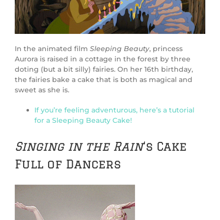
In the animated film
Sleeping Beauty
, princess
Aurora is raised in a cottage in the forest by three
doting (but a bit silly) fairies. On her 16th birthday,
the fairies bake a cake that is both as magical and
sweet as she is.
If you’re feeling adventurous, here’s a tutorial
for a Sleeping Beauty Cake!
Singing in the Rain
‘s Cake
Full of Dancers