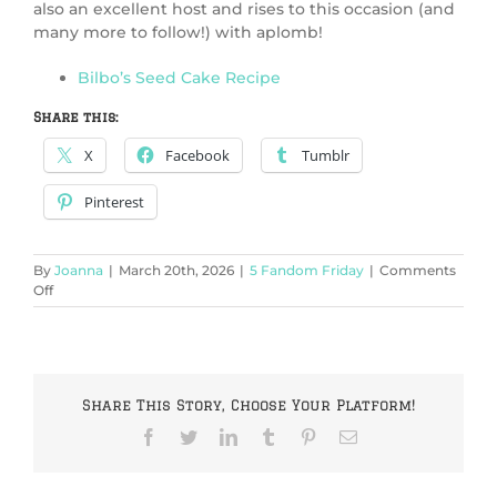
also an excellent host and rises to this occasion (and
many more to follow!) with aplomb!
Bilbo’s Seed Cake Recipe
Share this:
X
Facebook
Tumblr
Pinterest
By
Joanna
|
March 20th, 2026
|
5 Fandom Friday
|
Comments
on
Off
5
Fictional
Cakes
in
Honor
Share This Story, Choose Your Platform!
of
our
Facebook
Twitter
LinkedIn
Tumblr
Pinterest
Email
13th
Birthday