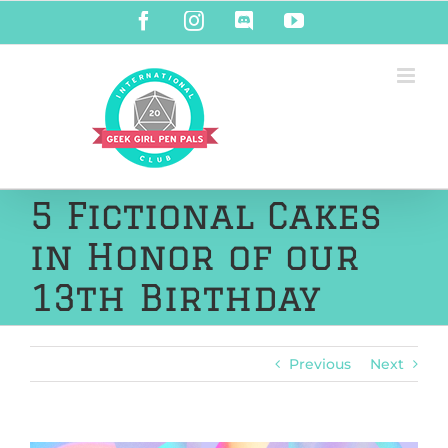
Skip
Facebook
Instagram
Discord
YouTube
to
content
5 Fictional Cakes
in Honor of our
13th Birthday
Previous
Next