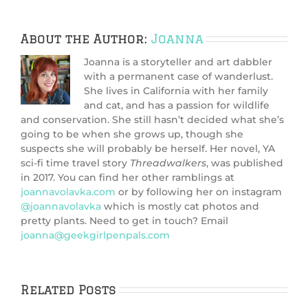
About the Author:
Joanna
Joanna is a storyteller and art dabbler
with a permanent case of wanderlust.
She lives in California with her family
and cat, and has a passion for wildlife
and conservation. She still hasn’t decided what she’s
going to be when she grows up, though she
suspects she will probably be herself. Her novel, YA
sci-fi time travel story
Threadwalkers
, was published
in 2017. You can find her other ramblings at
joannavolavka.com
or by following her on instagram
@joannavolavka
which is mostly cat photos and
pretty plants. Need to get in touch? Email
joanna@geekgirlpenpals.com
Related Posts